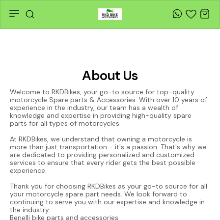
About Us
Welcome to RKDBikes, your go-to source for top-quality
motorcycle Spare parts & Accessories. With over 10 years of
experience in the industry, our team has a wealth of
knowledge and expertise in providing high-quality spare
parts for all types of motorcycles.
At RKDBikes, we understand that owning a motorcycle is
more than just transportation - it's a passion. That's why we
are dedicated to providing personalized and customized
services to ensure that every rider gets the best possible
experience.
Thank you for choosing RKDBikes as your go-to source for all
your motorcycle spare part needs. We look forward to
continuing to serve you with our expertise and knowledge in
the industry.
Benelli bike parts and accessories