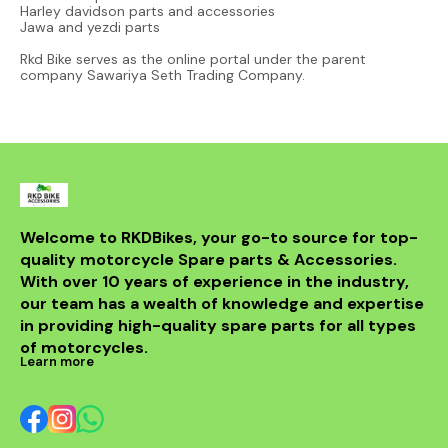
Harley davidson parts and accessories
Jawa and yezdi parts
Rkd Bike serves as the online portal under the parent
company Sawariya Seth Trading Company.
Welcome to RKDBikes, your go-to source for top-
quality motorcycle Spare parts & Accessories. 
With over 10 years of experience in the industry, 
our team has a wealth of knowledge and expertise 
in providing high-quality spare parts for all types 
of motorcycles.
Learn more