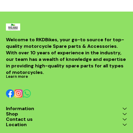
Welcome to RKDBikes, your go-to source for top-
quality motorcycle Spare parts & Accessories. 
With over 10 years of experience in the industry, 
our team has a wealth of knowledge and expertise 
in providing high-quality spare parts for all types 
of motorcycles.
Learn more
Information
Shop
Contact us
Location