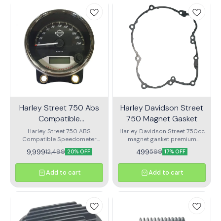
Harley Street 750 Abs
Harley Davidson Street
Compatible
750 Magnet Gasket
Speedometer
Harley Street 750 ABS
Harley Davidson Street 750cc
Compatible Speedometer
magnet gasket premium
OEM Speedometer assembly
quality gasket
9,999
499
12,499
599
20% OFF
17% OFF
for harlay
Add to cart
Add to cart