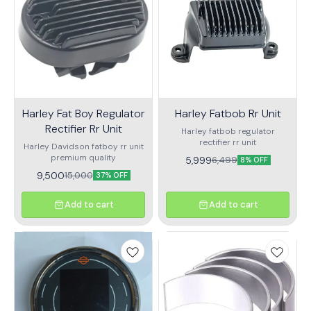
Harley Fat Boy Regulator
Harley Fatbob Rr Unit
Rectifier Rr Unit
Harley fatbob regulator
rectifier rr unit
Harley Davidson fatboy rr unit
premium quality
5,999
6,499
8% OFF
9,500
15,000
37% OFF
Add to cart
Add to cart