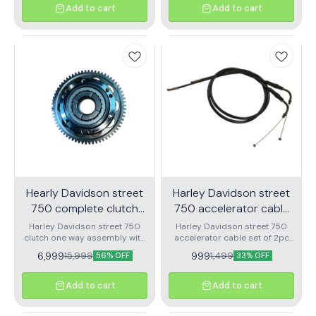
Add to cart
Add to cart
Hearly Davidson street
Harley Davidson street
750 complete clutch
750 accelerator cable
one way assembly
set of 2pc
Harley Davidson street 750
Harley Davidson street 750
clutch one way assembly with
accelerator cable set of 2pc
bearing
nubmer 1 or number 2
6,999
999
15,999
1,499
56% OFF
33% OFF
Add to cart
Add to cart