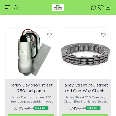
Harley Davidson street
Harley Street 750 street
750 fuel pump
rod One-Way Clutch
assembly
bearing | RKD
Harley Davidson street 750
Harley Street 750 One-way
fuel pump assembly made
Clutch Bearing. Harley Street
with genuine quality parts
Rod 750 One-way Clutch
5,499
1,749
12,499
2,299
56% OFF
24% OFF
Bearing.