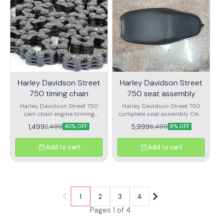
Harley Davidson Street
Harley Davidson Street
750 timing chain
750 seat assembly
Harley Davidson Street 750
Harley Davidson Street 750
cam chain engine timning
complete seat assembly Oem
chain
quality ant fitting
1,499
5,999
2,499
6,499
40% OFF
8% OFF
Add to cart
Add to cart
1
2
3
4
Pages 1 of 4