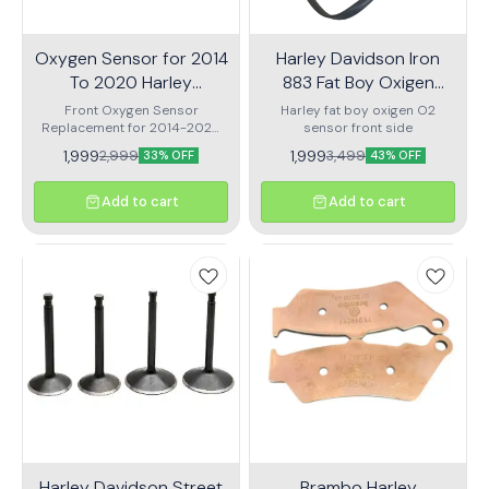
Oxygen Sensor for 2014
Harley Davidson Iron
To 2020 Harley
883 Fat Boy Oxigen
Davidson Xl 1200 883
Sensor
Front Oxygen Sensor
Harley fat boy oxigen O2
Replacement for 2014-2020
Sports
sensor front side
Harley-Davidson XL 1200 883
1,999
1,999
2,999
3,499
33% OFF
43% OFF
Sportster
Add to cart
Add to cart
Harley Davidson Street
Brambo Harley