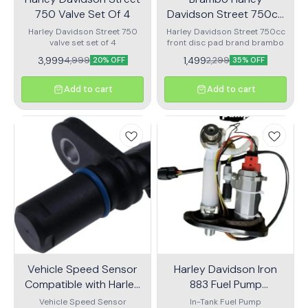
750 Valve Set Of 4
Davidson Street 750cc
Front Disc Pad
Harley Davidson Street 750
Harley Davidson Street 750cc
valve set set of 4
front disc pad brand brambo
3,999
1,499
4,999
2,299
20% OFF
35% OFF
Add to cart
Add to cart
Vehicle Speed Sensor
Harley Davidson Iron
Compatible with Harley
883 Fuel Pump
Davidson Softail Touring
Assembly
Vehicle Speed Sensor
In-Tank Fuel Pump