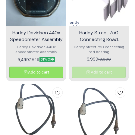
Currently
unavailable
Harley Davidson 440x
Harley Street 750
Speedometer Assembly
Connecting Road
Bearing
Harley Davidson 440x
Harley street 750 connecting
speedometer assembly
rod bearing
9,999
10,000
5,499
7,949
31% OFF
Add to cart
Add to cart