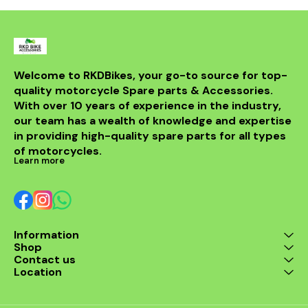
reduction and comfortable
fade and rotor wear while
braking. The special surface
providing excellent grip in both
treatment ensures stronger
wet and dry weather.
bonding and durability, making
Engineered for reliability and
these pads a high-
longevity, the sintered friction
performance upgrade for your
material ensures strong
BMW F850GS's rear braking
bonding for safety and
Welcome to RKDBikes, your go-to source for top-
system, enhancing safety and
durability. Sold as two sets for
quality motorcycle Spare parts & Accessories. 
ride quality.
complete front caliper
coverage, these pads upgrade
With over 10 years of experience in the industry, 
your braking experience for
our team has a wealth of knowledge and expertise 
daily rides or thrilling
in providing high-quality spare parts for all types 
adventures with confidence.
of motorcycles.
Learn more
Information
Shop
Contact us
Location