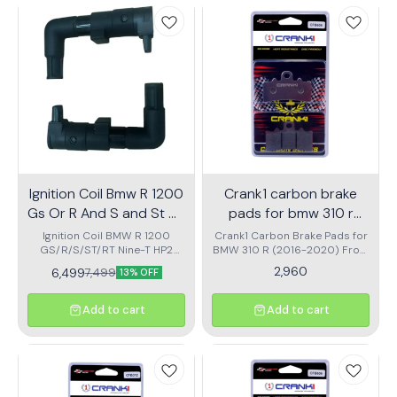
have accessory for you.
have for the ones who seek to
is protected with top-tier
quench their wanderlust.
craftsmanship and reliability.
Ignition Coil Bmw R 1200
Crank1 carbon brake
Gs Or R And S and St Or
pads for bmw 310 r
Rt
2016 to 2020 front
Ignition Coil BMW R 1200
Crank1 Carbon Brake Pads for
GS/R/S/ST/RT Nine-T HP2
BMW 310 R (2016-2020) Front
cfb606
(2004-2016) high quality
CFB606 offer superior
2,960
6,499
7,499
13% OFF
Ignation coil
braking performance with a
unique carbon fiber
compound that ensures
Add to cart
Add to cart
excellent friction and efficient
heat dissipation. These pads
significantly reduce brake fade
by resisting heat buildup,
maintaining consistent
stopping power even on long