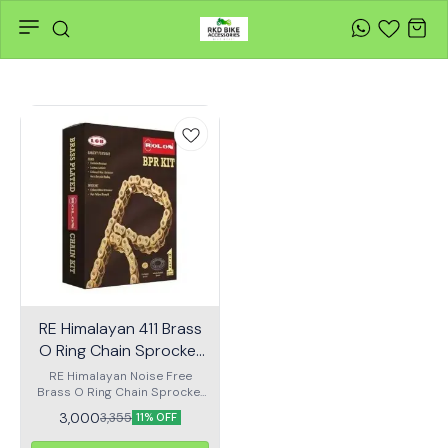
RE Himalayan 411 Brass
O Ring Chain Sprocket
Kit (Noise Free) – ORC-
RE Himalayan Noise Free
Brass O Ring Chain Sprocket
329-NF
Kit Features: Suitable
3,000
3,355
11% OFF
Motorcycle : Himalayan Front
Sprocket (Z) : 15T Rear