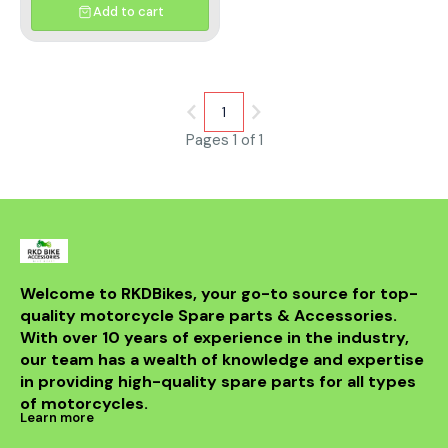
Sprocket (Z) : 38T Number of
Add to cart
Chain Links :110 Both Inner link
and Outer link plates are Brass
plated Brass Plated by
Sophisticated technology
Enhanced rust protection
Lustrous aesthetic Solid bush/
1
‘O’ ring chain Soul for Stunt/
Adventure Built for
Pages 1 of 1
performance Designed for off
road Racing
Welcome to RKDBikes, your go-to source for top-
quality motorcycle Spare parts & Accessories. 
With over 10 years of experience in the industry, 
our team has a wealth of knowledge and expertise 
in providing high-quality spare parts for all types 
of motorcycles.
Learn more