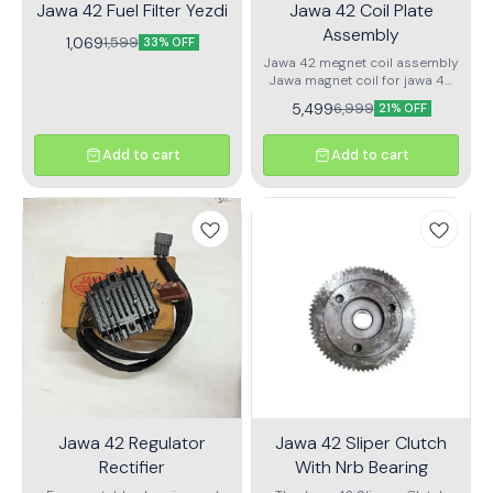
Jawa 42 Fuel Filter Yezdi
Jawa 42 Coil Plate
Jawa 42 Clutch Cable
Assembly
Assembly.
1,069
1,599
33% OFF
Jawa 42 megnet coil assembly
Jawa magnet coil for jawa 42
land rodstar
5,499
6,999
21% OFF
Add to cart
Add to cart
Jawa 42 Regulator
Jawa 42 Sliper Clutch
Rectifier
With Nrb Bearing