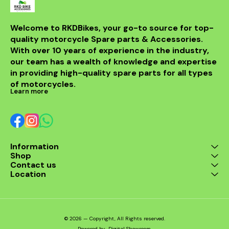
Welcome to RKDBikes, your go-to source for top-
quality motorcycle Spare parts & Accessories. 
With over 10 years of experience in the industry, 
our team has a wealth of knowledge and expertise 
in providing high-quality spare parts for all types 
of motorcycles.
Learn more
Information
Shop
Contact us
Location
© 2026 — Copyright, All Rights reserved.
Powered
by
Digital Showroom