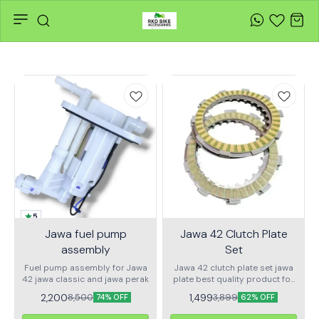
5
Jawa fuel pump
Jawa 42 Clutch Plate
assembly
Set
Fuel pump assembly for Jawa
Jawa 42 clutch plate set jawa
42 jawa classic and jawa perak
plate best quality product for
best py
2,200
1,499
8,500
3,899
74% OFF
62% OFF