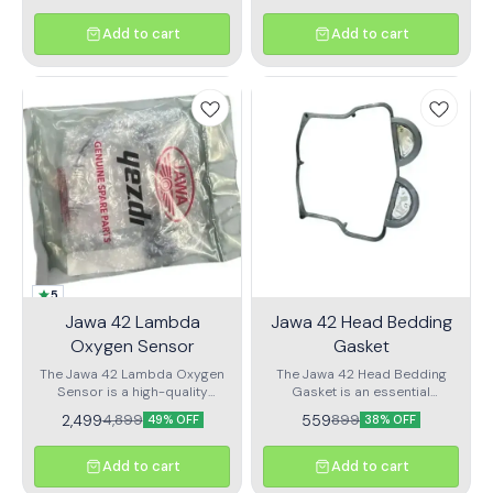
Add to cart
Add to cart
5
Jawa 42 Lambda
Jawa 42 Head Bedding
Oxygen Sensor
Gasket
The Jawa 42 Lambda Oxygen
The Jawa 42 Head Bedding
Sensor is a high-quality
Gasket is an essential
automotive component
component designed
2,499
559
4,899
899
49% OFF
38% OFF
designed specifically for the
specifically for the Jawa
Jawa motorcycle lineup. This
motorcycle line. Crafted with
sensor plays a crucial role in
high-quality materials, this
Add to cart
Add to cart
monitoring the air-fuel mixture,
gasket ensures a reliable seal