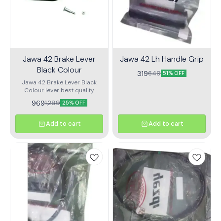
Jawa 42 Brake Lever
Jawa 42 Lh Handle Grip
Black Colour
319
649
51% OFF
Jawa 42 Brake Lever Black
Colour lever best quality
product
969
1,299
25% OFF
Add to cart
Add to cart