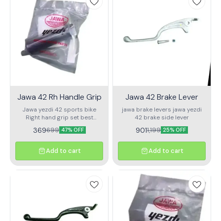
Compatible with Jawa & Jawa
damaged or faulty fan.
42 (BS6/BS4) ✅ Delivers
strong spark for better pickup
and performance ✅ Copper
winding for long life & heat
resistance ✅ Plug & Play
fitment – No modifications
needed ✅ Works with stock
CDI and wiring Perfect for
replacing faulty or weak coils.
Get your bike back to its best
with this trusted and durable
Jawa 42 Rh Handle Grip
Jawa 42 Brake Lever
part.
Jawa yezdi 42 sports bike
jawa brake levers jawa yezdi
Right hand grip set best
42 brake side lever
quality
369
901
699
1,199
47% OFF
25% OFF
Add to cart
Add to cart