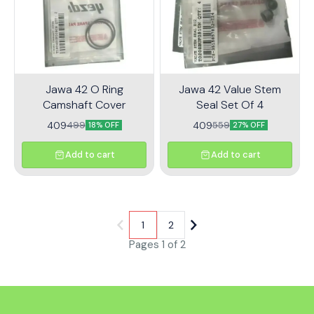
systems. Upgrade your ride
with the Jawa 42 Throttle
Sensor Kit and enjoy
enhanced performance on
every journey.
Jawa 42 O Ring
Jawa 42 Value Stem
Camshaft Cover
Seal Set Of 4
409
409
499
559
18% OFF
27% OFF
Add to cart
Add to cart
1
2
Pages 1 of 2