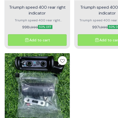
Triumph speed 400 rear right
Triumph speed 400 
indicator
indicator
Triumph speed 400 rear right
Triumph speed 400 rear l
indicator assembly Premium quality
assembly Premium q
998
997
1,999
1,999
50% OFF
50% O
Add to cart
Add to ca