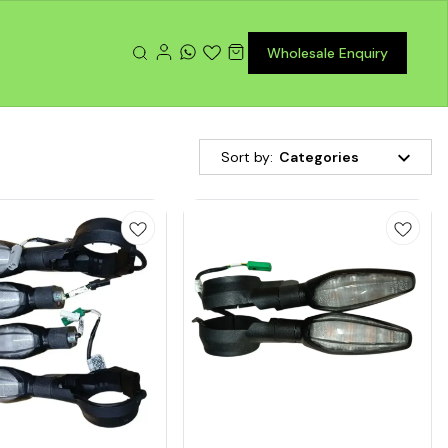
Wholesale Enquiry
Sort by:
Categories