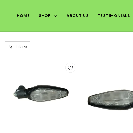
HOME
SHOP
ABOUT US
TESTIMONIALS
Filters