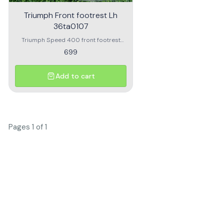
Triumph Front footrest Lh
36ta0107
Triumph Speed 400 front footrest
Triumph Front footrest LH 36TA0107
699
Add to cart
Pages 1 of 1