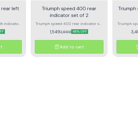
rear left
Triumph speed 400 rear
Triumph 
indicator set of 2
h indicator
Triumph speed 400 rear indicator set
Triumph spe
uality
of 2 1pc rear left indicator for triumph
Front lef
1,549
3,4
2,999
FF
48% OFF
speed 400 1pc rear right indicator for
trumph speed 400
rt
Add to cart