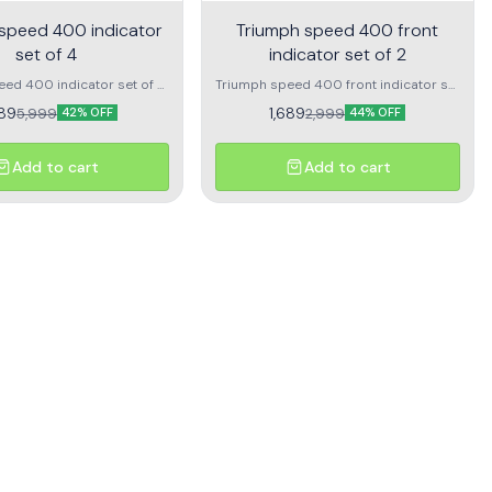
speed 400 indicator
Triumph speed 400 front
set of 4
indicator set of 2
ed 400 indicator set of 4
Triumph speed 400 front indicator set
t right And rear left right
of 2 1pc frotn left indicator 1pc front
89
1,689
5,999
2,999
42% OFF
44% OFF
right indicator
Add to cart
Add to cart