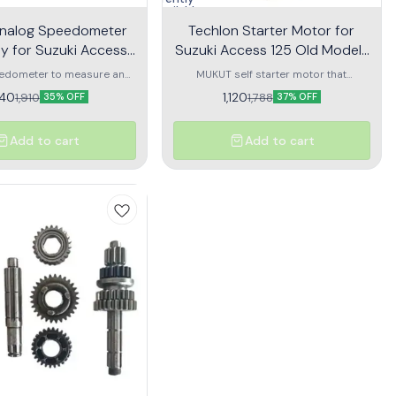
unavailable
nalog Speedometer
Techlon Starter Motor for
y for Suzuki Access
Suzuki Access 125 Old Model |
Old Model | Swish
Swish | Self Motor
edometer to measure and
MUKUT self starter motor that
he speed of your vehicle
provides quick engine start every
240
1,120
1,910
1,788
35% OFF
37% OFF
instantaneously
single time
Add to cart
Add to cart