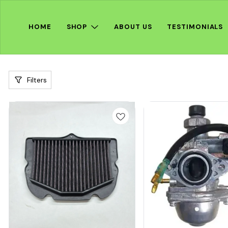
HOME
SHOP
ABOUT US
TESTIMONIALS
Filters