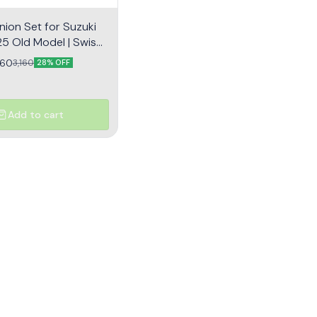
nion Set for Suzuki
5 Old Model | Swish |
ear Assembly
260
3,160
28% OFF
Add to cart