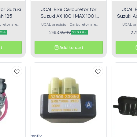
for Suzuki
UCAL Bike Carburetor for
UCAL B
sh 125
Suzuki AX 100 | MAX 100 |
Suzuki A
Samurai
uretor are
UCAL precision Carburetor are
UCAL pr
d air in the
designed to blend fuel and air in the
designed t
2,650
2,7
3,740
OFF
29% OFF
he dynamic
correct ratio across the dynamic
correct 
 motorcycle
operating range of your motorcycle or
operating r
bike engine.
rt
Add to cart
Currently