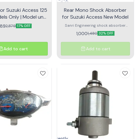
unavailable
for Suzuki Access 125
Rear Mono Shock Absorber
els Only | Model until
for Suzuki Access New Model
2016
Sanri Engineering shock absorber
389
2,879
17% OFF
offers a comfortable ride & required
1,000
1,480
32% OFF
handling behaviour
Add to cart
Add to cart
Currently