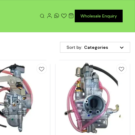
Wholesale Enquiry
Sort by:
Categories