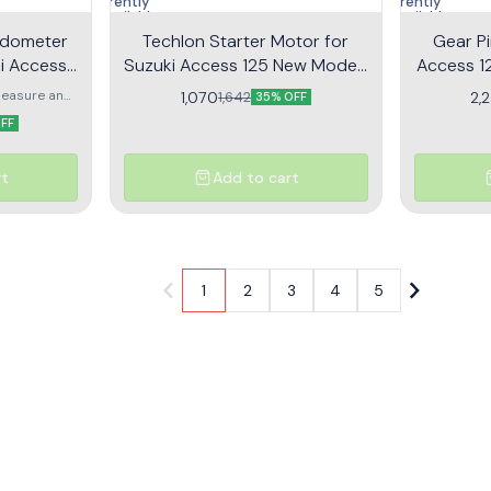
Currently
Currently
unavailable
unavailable
edometer
Techlon Starter Motor for
Gear Pi
i Access
Suzuki Access 125 New Model |
Access 12
etallic
LETS | Self Motor
G
easure and
1,070
2,
1,642
35% OFF
ur vehicle
OFF
y
rt
Add to cart
1
2
3
4
5