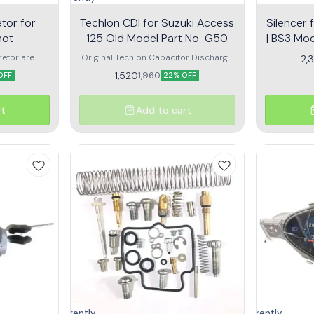
unavailable
tor for
Techlon CDI for Suzuki Access
Silencer 
hot
125 Old Model Part No-G50
| BS3 Mod
etor are
Original Techlon Capacitor Discharge
2,
d air in the
Ignition for reliable rides
1,520
1,960
OFF
22% OFF
he dynamic
otorcycle or
rt
Add to cart
Currently
Currently