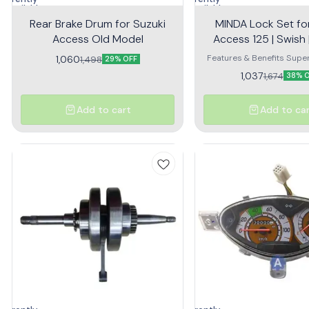
navailable
unavailable
Rear Brake Drum for Suzuki
MINDA Lock Set fo
Access Old Model
Access 125 | Swish |
Switch
Features & Benefits Super
1,060
1,498
29% OFF
that keeps your bike safe 
1,037
1,674
38% 
peace of mind High Quality
Lasting Superior Per
Add to cart
Add to ca