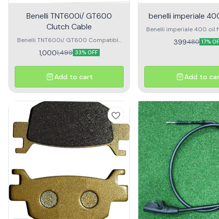
Benelli TNT600i/ GT600
benelli imperiale 400 
Clutch Cable
Benelli imperiale 400 oil fil
for benelli imper
Benelli TNT600i/ GT600 Compatible
399
480
17% O
Clutch Cable clutch cable for benelli
1,000
1,499
33% OFF
600i and gt 600
Add to cart
Add to ca