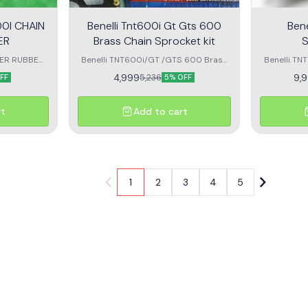
0I CHAIN
Benelli Tnt600i Gt Gts 600
Bene
ER
Brass Chain Sprocket kit
DER RUBBER
Benelli TNT600i/GT /GTS 600 Brass
Benelli T
 ant tnt 600
Chain Sprocket kit Diamond
BRAND NEW PRODU
4,999
9,
5,236
FF
5% OFF
rt
Add to cart
1
2
3
4
5