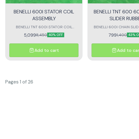
BENELLI 600I STATOR COIL
BENELLI TNT 600 60
ASSEMBLY
SLIDER RUBB
BENELLI TNT 600I STATOR COIL
BENELLI 600I CHAIN SLI
Assembly megnat coil assembly for
SUITABLE for benelli 600i
5,099
799
8,450
1,400
40% OFF
43% O
benelli 600i
Add to cart
Add to ca
Pages 1 of 26