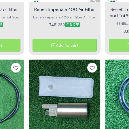
1
5
oil filter
Benelli Imperiale 400 Air Filter
Benelli 
and Tnt6
ter oil filter
benelli imperiale 400 air filter Air filter
iale
for benelli impreriale 400
BENELL
749
1,280
FF
41% OFF
SUITABLE IN
3,
600I 
rt
Add to cart