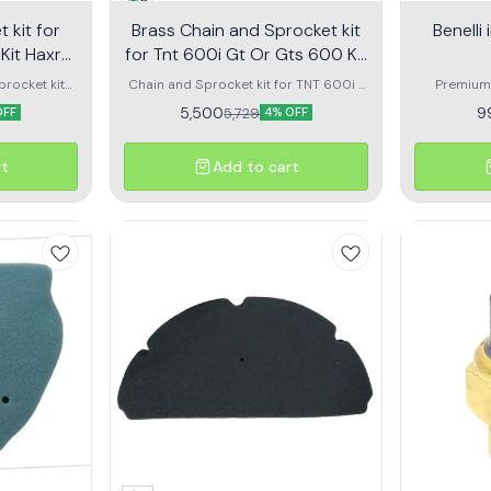
5
 kit for
Brass Chain and Sprocket kit
Benelli
for Tnt 600i Gt Or Gts 600 Kit
Haxrc 325
procket kit
Chain and Sprocket kit for TNT 600i /
Premium 
TNT 300 and
GT / GTS 600 - KIT HAXRC 325 rolon
Benelli Im
5,500
9
5,729
OFF
4% OFF
4. Designed
smooth cl
ssion, long-
lasting 
d reduced
durable ma
rt
Add to cart
ment ensures
ensure rel
reliable
riding cond
 conditions.
ea