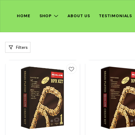
HOME
SHOP
ABOUT US
TESTIMONIALS
Filters