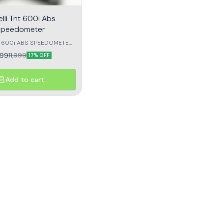
lli Tnt 600i Abs
Speedometer
NT 600i ABS SPEEDOMETER
CT ZERO READING
999
11,999
17% OFF
OEM quality
Add to cart