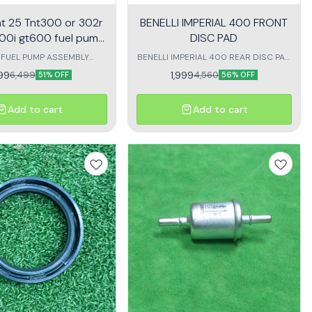
Tnt 25 Tnt300 or 302r
BENELLI IMPERIAL 400 FRONT
00i gt600 fuel pump
DISC PAD
assembly
IFUEL PUMP ASSEMBLY
BENELLI IMPERIAL 400 REAR DISC PAD
 BENELLI TNT 600 TNT
SET OF 2 disc pad for benelli imperial
199
1,999
6,499
4,560
51% OFF
56% OFF
TNT25 TNT300 TNT302
400
Add to cart
Add to cart