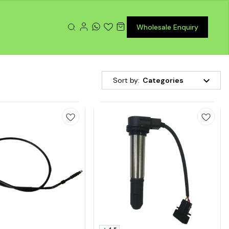
Wholesale Enquiry
Sort by:
Categories