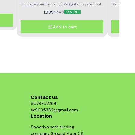
lutch
Upgrade your motorcycle’s ignition system with
Benelli TNT3
e. Made
the Benelli TNT300/ 302/TNT600i/ GT600
Oil Filter.
1,999
3,849
r and
48% OFF
metal Shell Compatible Ignition Coil.
Easy and Dire
ding
for motorcy
sy
Add to cart
Contact us
9079702764
sk9035382@gmail.com
Location
Sawariya seth treding
company,Ground Floor 08,