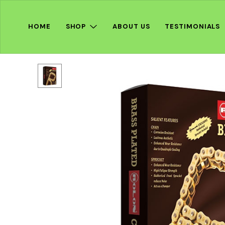
HOME
SHOP
ABOUT US
TESTIMONIALS