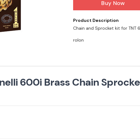
Buy Now
Product Description
Chain and Sprocket kit for TNT
rolon
lli 600i Brass Chain Sprocket