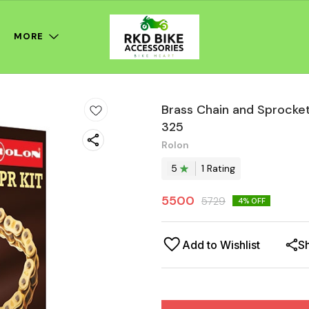
MORE
Brass Chain and Sprocket
325
Rolon
5
1
Rating
5500
5729
4
% OFF
Add to Wishlist
S