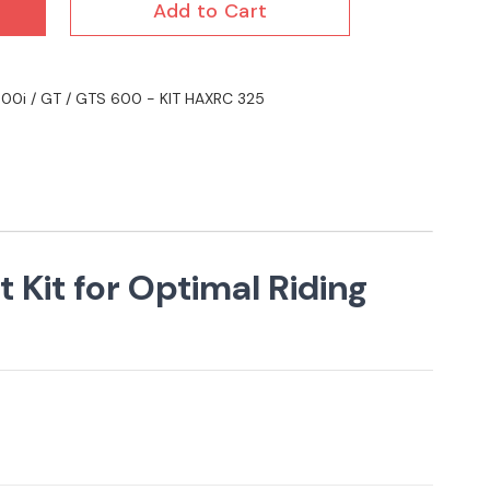
Add to Cart
 600i / GT / GTS 600 - KIT HAXRC 325
 Kit for Optimal Riding