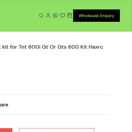
Wholesale Enquiry
 kit for Tnt 600i Gt Or Gts 600 Kit Haxrc
hare