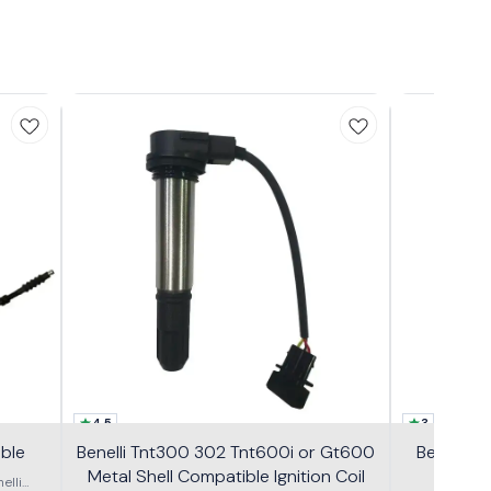
4.5
3
able
Benelli Tnt300 302 Tnt600i or Gt600
Benelli 
Metal Shell Compatible Ignition Coil
GT600
elli