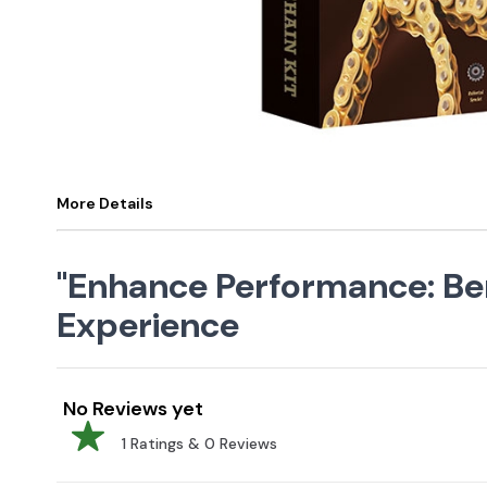
More Details
"Enhance Performance: Bene
Experience
No Reviews yet
1
Ratings &
0
Reviews