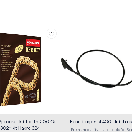
procket kit for Tnt300 Or
Benelli imperial 400 clutch c
 302r Kit Haxrc 324
Premium quality clutch cable for Ben