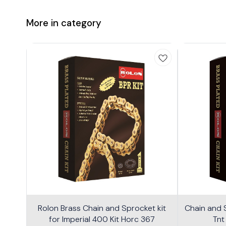
More in category
Rolon Brass Chain and Sprocket kit
Chain and S
for Imperial 400 Kit Horc 367
Tnt