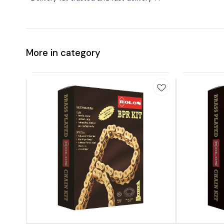
More in category