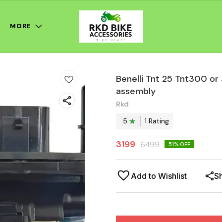
MORE
Benelli Tnt 25 Tnt300 o
assembly
Rkd
5
1
Rating
3199
6499
51
% OFF
Add to Wishlist
S