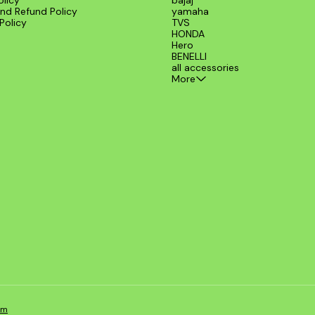
olicy
bajaj
nd Refund Policy
yamaha
Policy
TVS
HONDA
Hero
BENELLI
all accessories
More
om