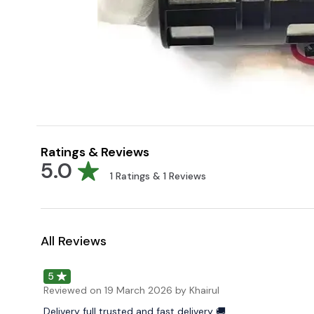
Ratings & Reviews
5.0
1
Ratings &
1
Reviews
All Reviews
5
Reviewed on
19 March 2026
by Khairul
Delivery full trusted and fast delivery 🚚