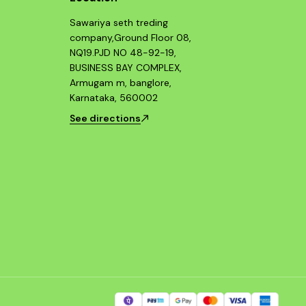
Sawariya seth treding
company,Ground Floor 08,
NQ19.PJD NO 48-92-19,
BUSINESS BAY COMPLEX,
Armugam m, banglore,
Karnataka, 560002
See directions