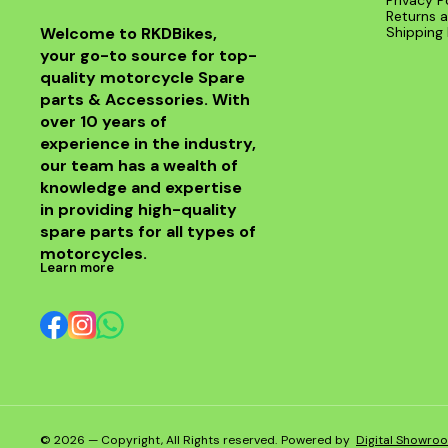
Privacy P
Returns a
Welcome to RKDBikes, 
Shipping 
your go-to source for top-
quality motorcycle Spare 
parts & Accessories. With 
over 10 years of 
experience in the industry, 
our team has a wealth of 
knowledge and expertise 
in providing high-quality 
spare parts for all types of 
motorcycles.
Learn more
© 2026 — Copyright, All Rights reserved.
Powered
by
Digital Showro