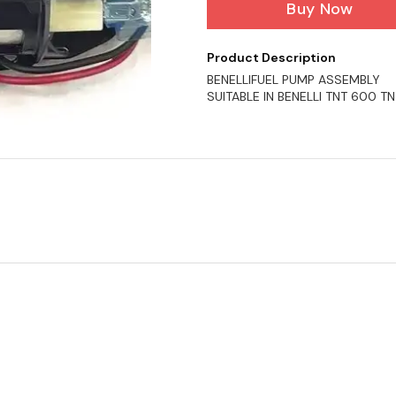
Buy Now
Product Description
BENELLIFUEL PUMP ASSEMBLY
SUITABLE IN BENELLI TNT 600 