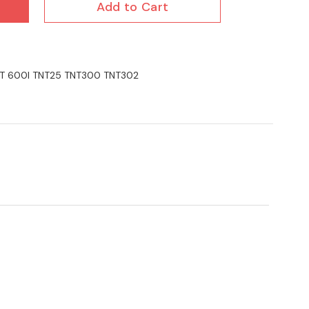
Add to Cart
TNT 600I TNT25 TNT300 TNT302