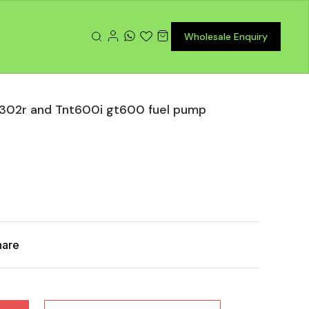
Wholesale Enquiry
r 302r and Tnt600i gt600 fuel pump
hare