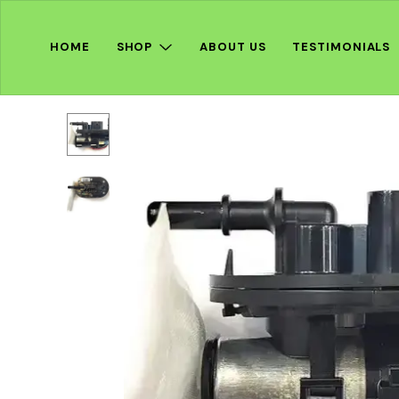
HOME
SHOP
ABOUT US
TESTIMONIALS