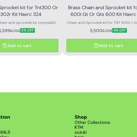
procket kit for Tnt300 Or
Brass Chain and Sprocket kit f
 302r Kit Haxrc 324
600i Gt Or Gts 600 Kit
chain and sprocket kit compatible
Chain and Sprocket kit for TNT 600i / 
TNT 300 and TNT 302R – Kit HAXRC
600 - KIT HAXRC 325 rolon
6,399
5,500
6,702
5,729
5% OFF
4% OFF
 for smooth power transmission,
ting durability, and reduced
. Perfect fitment ensures easy
Add to cart
Add to cart
 and reliable performance for all
riding conditions.
tion
Shop
Other Collections
KTM
NIALS
suzuki