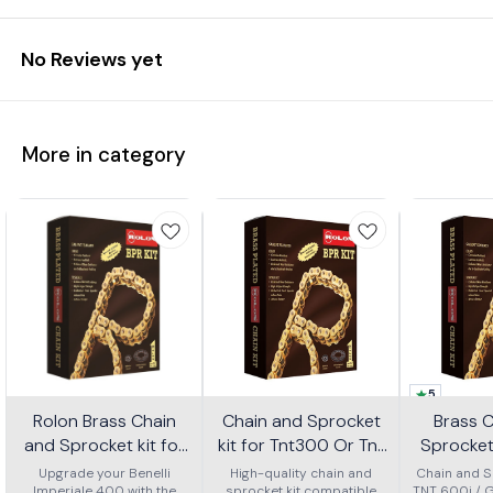
No Reviews yet
More in category
5
Rolon Brass Chain
Chain and Sprocket
Brass 
and Sprocket kit for
kit for Tnt300 Or Tnt
Sprocket 
Imperial 400 Kit Horc
302r Kit Haxrc 324
600i Gt 
Upgrade your Benelli
High-quality chain and
Chain and Sp
Imperiale 400 with the
sprocket kit compatible
TNT 600i / 