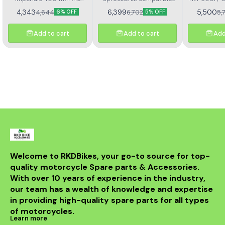
367
Kit H
Rolon brass chain and
with Benelli TNT 300 and
4,343
6,399
5,500
4,644
6,702
5,
6% OFF
5% OFF
sprocket kit (Kit HORC
TNT 302R – Kit HAXRC 324.
367). Designed for
Designed for smooth
durability and smooth
power transmission, long-
Add to cart
Add to cart
Add
performance, this premium
lasting durability, and
kit ensures longer chain
reduced maintenance.
life, reduced wear, and
Perfect fitment ensures
improved riding efficiency.
easy installation and
Perfect fitment, easy
reliable performance for
installation, and trusted
all riding conditions.
Rolon quality
Welcome to RKDBikes, your go-to source for top-
quality motorcycle Spare parts & Accessories. 
With over 10 years of experience in the industry, 
our team has a wealth of knowledge and expertise 
in providing high-quality spare parts for all types 
of motorcycles.
Learn more