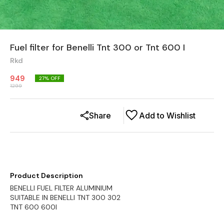
Fuel filter for Benelli Tnt 300 or Tnt 600 I
Rkd
949
27
% OFF
1299
Share
Add to Wishlist
Product Description
BENELLI FUEL FILTER ALUMINIUM
SUITABLE IN BENELLI TNT 300 302
TNT 600 600I