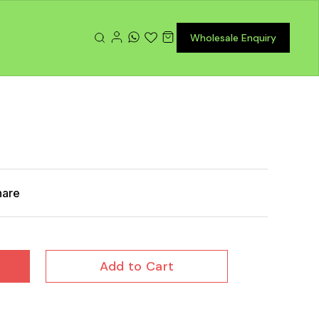
Wholesale Enquiry
hare
Add to Cart