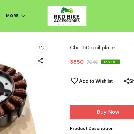
MORE
Cbr 150 coil plate
3850
7046
45
% OFF
Add to Wishlist
S
Buy Now
Product Description