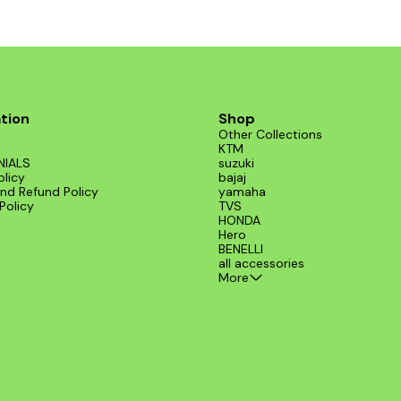
tion
Shop
Other Collections
KTM
NIALS
suzuki
olicy
bajaj
nd Refund Policy
yamaha
Policy
TVS
HONDA
Hero
BENELLI
all accessories
More