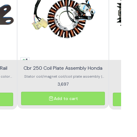
5
Rail
Cbr 250 Coil Plate Assembly Honda
Stator coil/magnet coil/coil plate assembly |
 smooth
HONDA Brand- Honda (GENIUNE ) Compatible –
3,697
Honda CBR 250 /250r Part no – 31120-KYJ-901
Add to cart