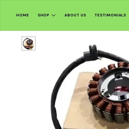
HOME
SHOP
ABOUT US
TESTIMONIALS