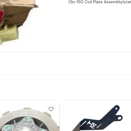
Cbr 150 Coil Plate Assembly(stat