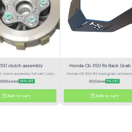
250 clutch assembly
Honda Cb 350 Rs Back Grab 
clutch assembly full set ( clutch
Honda CB 350 RS back grab rail black color
late, clutch hub and clutch Sentr
cnc material grab rail for back raider
,999
900
3,999
949
25% OFF
5% OFF
handle grip on bike
Add to cart
Add to cart