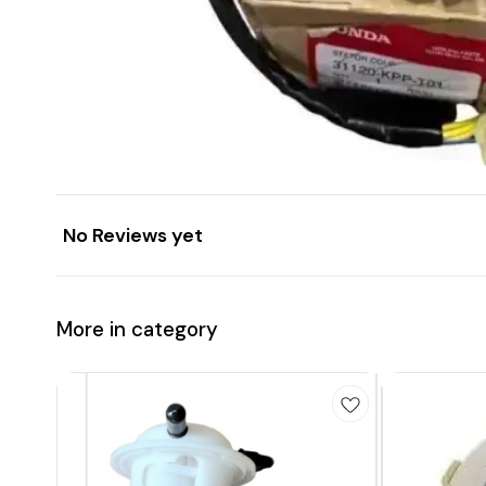
No Reviews yet
More in category