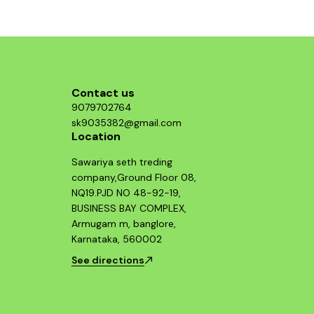
Contact us
9079702764
sk9035382@gmail.com
Location
Sawariya seth treding
company,Ground Floor 08,
NQ19.PJD NO 48-92-19,
BUSINESS BAY COMPLEX,
Armugam m, banglore,
Karnataka, 560002
See directions