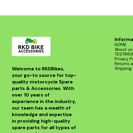
CBR 250 (all variants) OEM-spec design for
perfect fit and performance Durable
construction for long service life Ensures
smooth and consistent fuel supply Easy
installation and maintenance Suitable for:
Honda CBR 250R, CBR 250 ABS, and other
compatible models.
Informa
HOME
About us
TESTIMO
Privacy P
Returns a
Welcome to RKDBikes, 
Shipping 
your go-to source for top-
quality motorcycle Spare 
parts & Accessories. With 
over 10 years of 
experience in the industry, 
our team has a wealth of 
knowledge and expertise 
in providing high-quality 
spare parts for all types of 