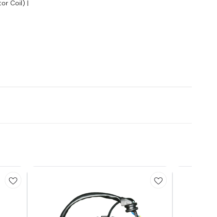
or Coil) |