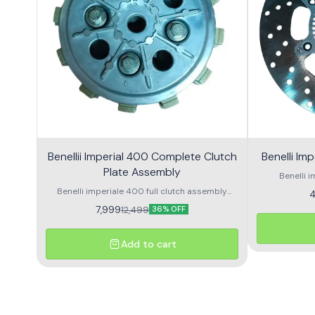
Benellii Imperial 400 Complete Clutch
Benelli Im
Plate Assembly
Benelli i
Benelli imperiale 400 full clutch assembly
4
Premium quality high performance clutch
7,999
12,499
36% OFF
assembly
Add to cart