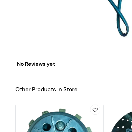
No Reviews yet
Other Products in Store