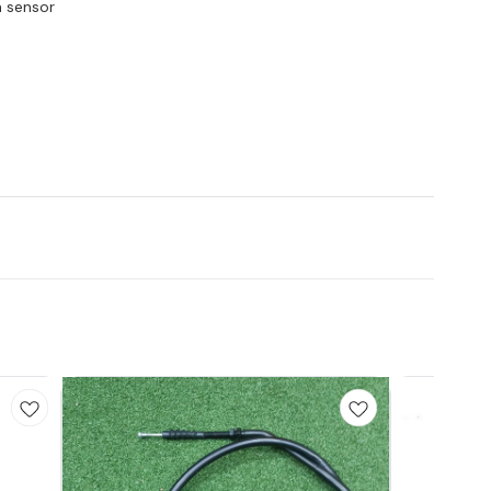
n sensor