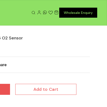
Wholesale Enquiry
6 O2 Sensor
hare
Add to Cart