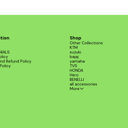
tion
Shop
Other Collections
KTM
NIALS
suzuki
olicy
bajaj
nd Refund Policy
yamaha
Policy
TVS
HONDA
Hero
BENELLI
all accessories
More