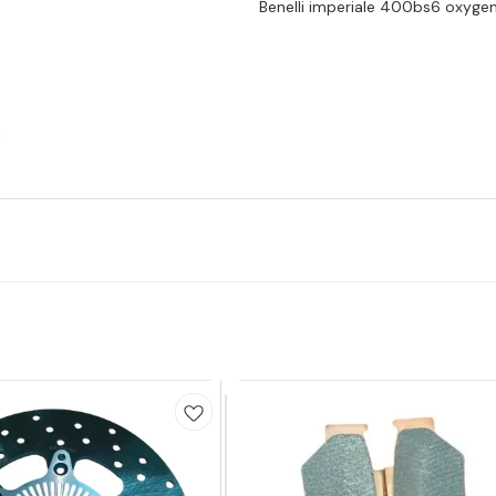
Benelli imperiale 400bs6 oxyge