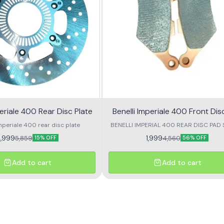
periale 400 Rear Disc Plate
Benelli Imperiale 400 Front Dis
mperiale 400 rear disc plate
BENELLI IMPERIAL 400 REAR DISC PAD
2
,999
1,999
5,859
4,560
15% OFF
56% OFF
Add to cart
Add to cart