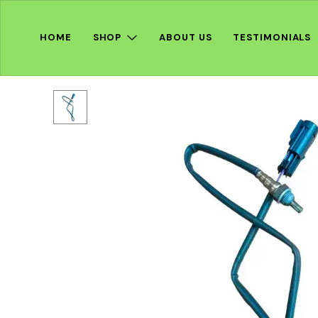
HOME
SHOP
ABOUT US
TESTIMONIALS