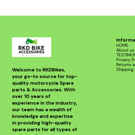
Informa
HOME
About us
TESTIMO
Privacy P
Returns a
Welcome to RKDBikes, 
Shipping 
your go-to source for top-
quality motorcycle Spare 
parts & Accessories. With 
over 10 years of 
experience in the industry, 
our team has a wealth of 
knowledge and expertise 
in providing high-quality 
spare parts for all types of 