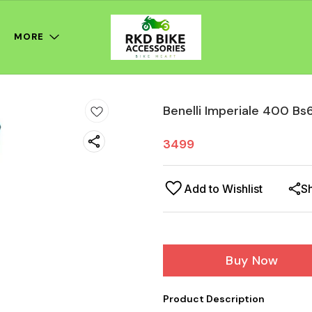
MORE
Benelli Imperiale 400 Bs
3499
Add to Wishlist
S
Buy Now
Product Description