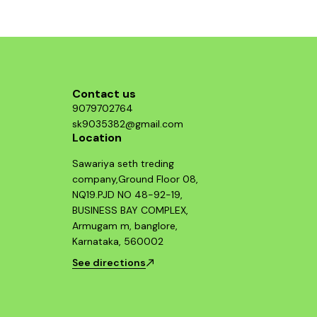
Contact us
9079702764
sk9035382@gmail.com
Location
Sawariya seth treding
company,Ground Floor 08,
NQ19.PJD NO 48-92-19,
BUSINESS BAY COMPLEX,
Armugam m, banglore,
Karnataka, 560002
See directions