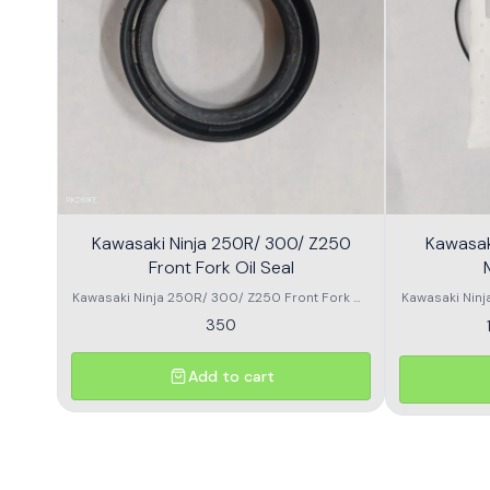
Kawasaki Ninja 250R/ 300/ Z250
Kawasak
Front Fork Oil Seal
Kawasaki Ninja 250R/ 300/ Z250 Front Fork Oil
Kawasaki Ninja
Seal
350
Add to cart