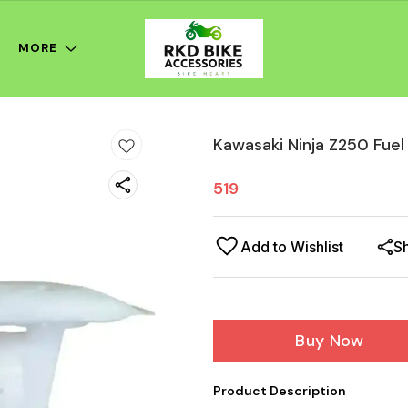
MORE
Kawasaki Ninja Z250 Fuel
519
Add to Wishlist
S
Buy Now
Product Description