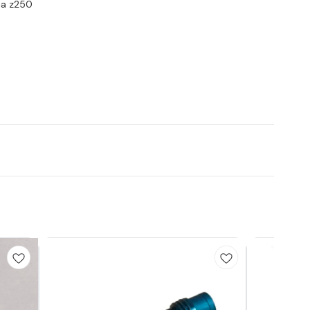
nja z250