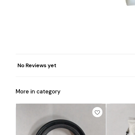
No Reviews yet
More in category