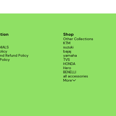
tion
Shop
Other Collections
KTM
NIALS
suzuki
olicy
bajaj
nd Refund Policy
yamaha
Policy
TVS
HONDA
Hero
BENELLI
all accessories
More