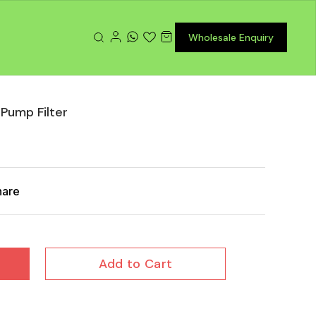
Wholesale Enquiry
 Pump Filter
hare
Add to Cart