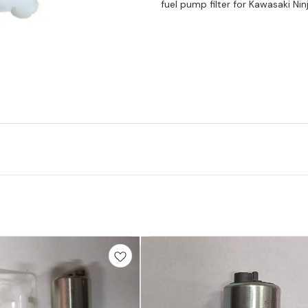
fuel pump filter for Kawasaki Ni