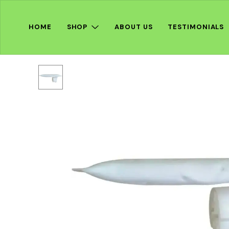
HOME
SHOP
ABOUT US
TESTIMONIALS