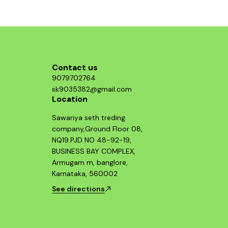
Contact us
9079702764
sk9035382@gmail.com
Location
Sawariya seth treding
company,Ground Floor 08,
NQ19.PJD NO 48-92-19,
BUSINESS BAY COMPLEX,
Armugam m, banglore,
Karnataka, 560002
See directions