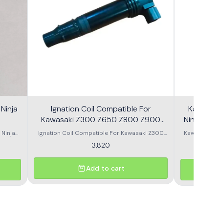
Ninja
Ignation Coil Compatible For
Kawasaki
Kawasaki Z300 Z650 Z800 Z900
Z1000
 Ninja
Ignation Coil Compatible For Kawasaki Z300
Kawasaki Ni
/Z900/
Z650 Z800 Z900 Z1000
Z650/ Er6N 
3,820
 pump
Add to cart