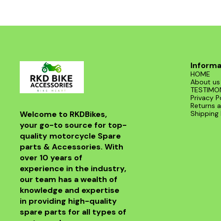
Informa
HOME
About us
TESTIMO
Privacy P
Returns a
Welcome to RKDBikes, 
Shipping 
your go-to source for top-
quality motorcycle Spare 
parts & Accessories. With 
over 10 years of 
experience in the industry, 
our team has a wealth of 
knowledge and expertise 
in providing high-quality 
spare parts for all types of 