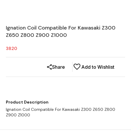
Ignation Coil Compatible For Kawasaki Z300
Z650 Z800 Z900 Z1000
3820
Share
Add to Wishlist
Product Description
Ignation Coil Compatible For Kawasaki Z300 Z650 Z800
Z900 Z1000