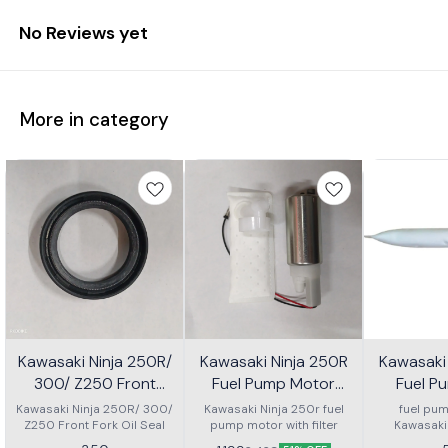
No Reviews yet
More in category
Kawasaki Ninja 250R/
Kawasaki Ninja 250R
Kawasaki
300/ Z250 Front
Fuel Pump Motor
Fuel Pu
Fork Oil Seal
With Filter
Kawasaki Ninja 250R/ 300/
Kawasaki Ninja 250r fuel
fuel pump
Z250 Front Fork Oil Seal
pump motor with filter
Kawasaki