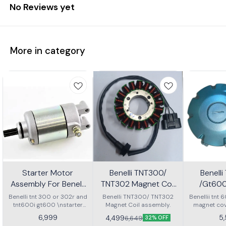
No Reviews yet
More in category
Starter Motor
Benelli TNT300/
Benelli
Assembly For Benelli
TNT302 Magnet Coil
/Gt60
Tnt 300 Or Tnt 600i
Assembly
C
Benelli tnt 300 or 302r and
Benelli TNT300/ TNT302
Benellii tnt
tnt600i gt600 \nstarter
Magnet Coil assembly.
magnet co
Motor assembly
6,999
5
4,499
6,649
32% OFF