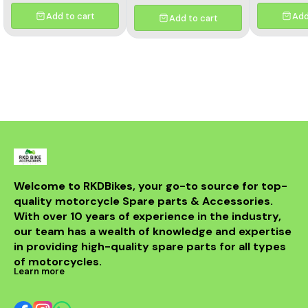
Add to cart
Add
Add to cart
Welcome to RKDBikes, your go-to source for top-
quality motorcycle Spare parts & Accessories. 
With over 10 years of experience in the industry, 
our team has a wealth of knowledge and expertise 
in providing high-quality spare parts for all types 
of motorcycles.
Learn more