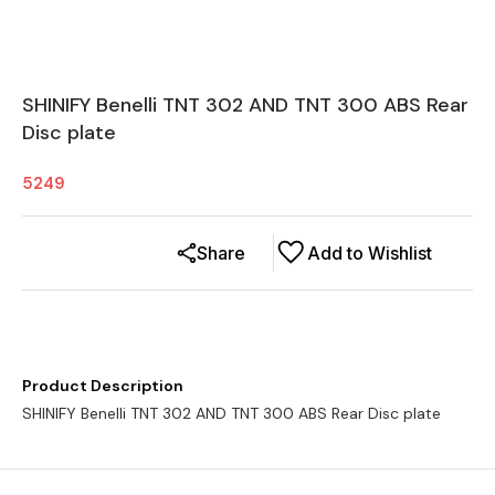
SHINIFY Benelli TNT 302 AND TNT 300 ABS Rear
Disc plate
5249
Share
Add to Wishlist
Product Description
SHINIFY Benelli TNT 302 AND TNT 300 ABS Rear Disc plate