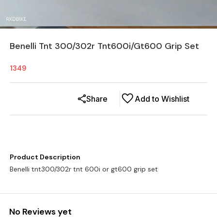
Benelli Tnt 300/302r Tnt600i/Gt600 Grip Set
1349
Share
Add to Wishlist
Product Description
Benelli tnt300/302r tnt 600i or gt600 grip set
No Reviews yet