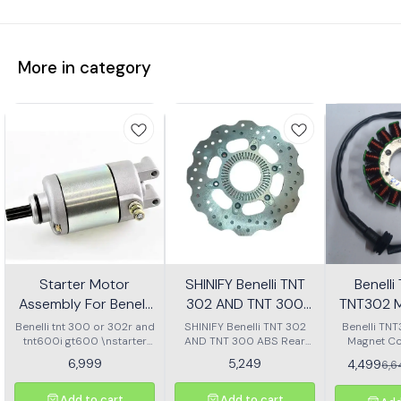
More in category
Starter Motor
SHINIFY Benelli TNT
Benell
Assembly For Benelli
302 AND TNT 300
TNT302 M
Tnt 300 Or Tnt 600i
ABS Rear Disc plate
Ass
Benelli tnt 300 or 302r and
SHINIFY Benelli TNT 302
Benelli TN
tnt600i gt600 \nstarter
AND TNT 300 ABS Rear
Magnet Co
Motor assembly
Disc plate
6,999
5,249
4,499
6,
Add to cart
Add to cart