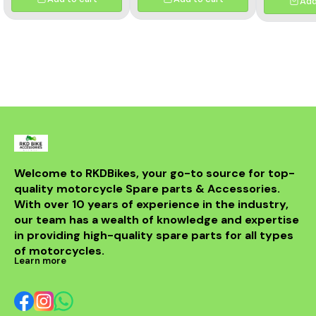
Add
Welcome to RKDBikes, your go-to source for top-
quality motorcycle Spare parts & Accessories. 
With over 10 years of experience in the industry, 
our team has a wealth of knowledge and expertise 
in providing high-quality spare parts for all types 
of motorcycles.
Learn more