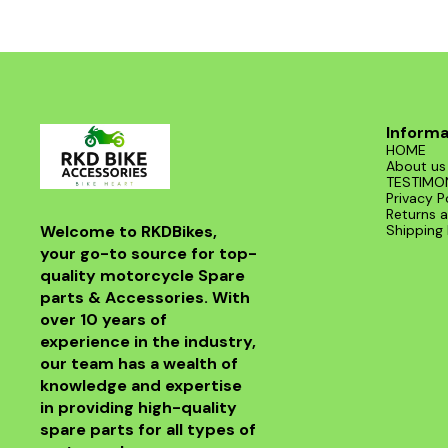
Informa
HOME
About us
TESTIMO
Privacy P
Returns a
Welcome to RKDBikes, 
Shipping 
your go-to source for top-
quality motorcycle Spare 
parts & Accessories. With 
over 10 years of 
experience in the industry, 
our team has a wealth of 
knowledge and expertise 
in providing high-quality 
spare parts for all types of 