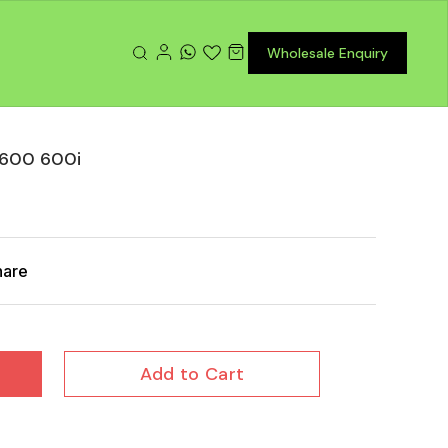
Wholesale Enquiry
t 600 600i
hare
Add to Cart