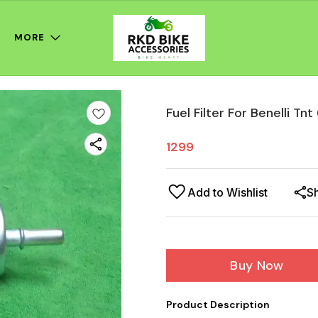
MORE
Fuel Filter For Benelli Tn
1299
Add to Wishlist
S
Buy Now
Product Description