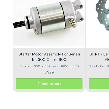
Starter Motor Assembly For Benelli
SHINIFY Be
Tnt 300 Or Tnt 600i
AB
Benelli tnt 300 or 302r and tnt600i gt600
SHINIFY Benel
\nstarter Motor assembly
6,999
Add to cart