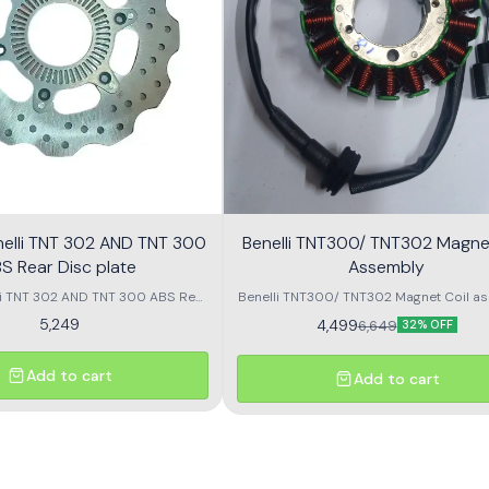
nelli TNT 302 AND TNT 300
Benelli TNT300/ TNT302 Magnet
S Rear Disc plate
Assembly
li TNT 302 AND TNT 300 ABS Rear
Benelli TNT300/ TNT302 Magnet Coil as
Disc plate
5,249
4,499
6,649
32% OFF
Add to cart
Add to cart