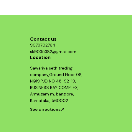
Contact us
9079702764
sk9035382@gmail.com
Location
Sawariya seth treding
company,Ground Floor 08,
NQ19.PJD NO 48-92-19,
BUSINESS BAY COMPLEX,
Armugam m, banglore,
Karnataka, 560002
See directions