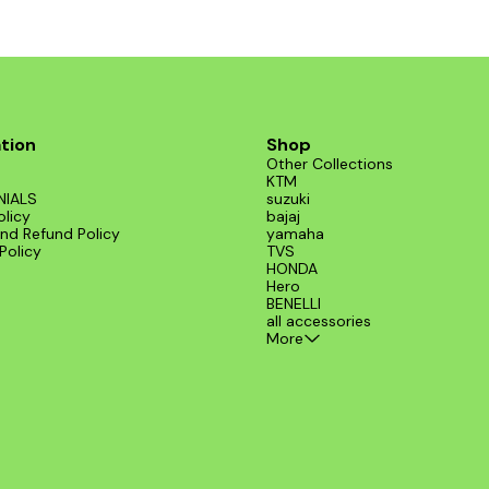
tion
Shop
Other Collections
KTM
NIALS
suzuki
olicy
bajaj
nd Refund Policy
yamaha
Policy
TVS
HONDA
Hero
BENELLI
all accessories
More