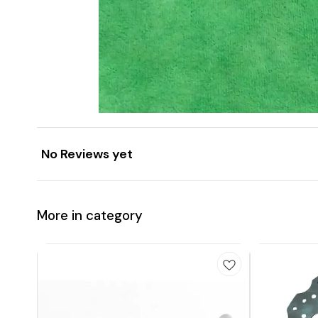
No Reviews yet
More in category