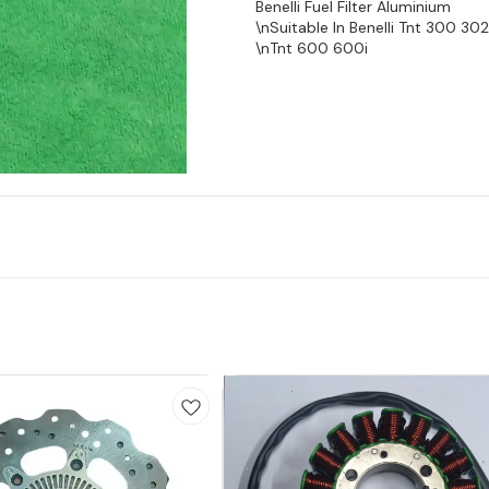
Benelli Fuel Filter Aluminium
\nSuitable In Benelli Tnt 300 302
\nTnt 600 600i