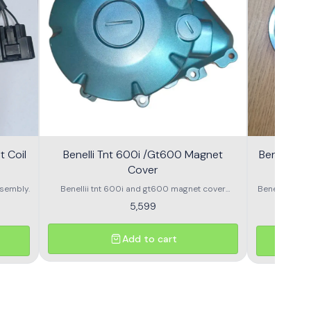
 Coil
Benelli Tnt 600i /Gt600 Magnet
Benelli T
Cover
600g
sembly.
Benellii tnt 600i and gt600 magnet cover
Benelli TNT
assembly
S
5,599
Add to cart