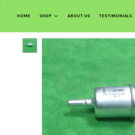
HOME
SHOP
ABOUT US
TESTIMONIALS