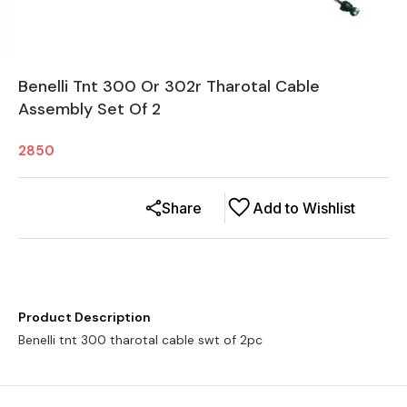
Benelli Tnt 300 Or 302r Tharotal Cable
Assembly Set Of 2
2850
Share
Add to Wishlist
Product Description
Benelli tnt 300 tharotal cable swt of 2pc