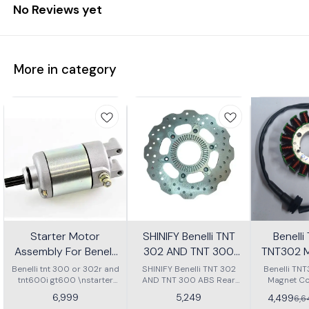
No Reviews yet
More in category
Starter Motor
SHINIFY Benelli TNT
Benell
Assembly For Benelli
302 AND TNT 300
TNT302 M
Tnt 300 Or Tnt 600i
ABS Rear Disc plate
Ass
Benelli tnt 300 or 302r and
SHINIFY Benelli TNT 302
Benelli TN
tnt600i gt600 \nstarter
AND TNT 300 ABS Rear
Magnet Co
Motor assembly
Disc plate
6,999
5,249
4,499
6,