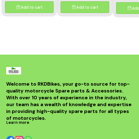
Add to cart
Add to cart
Add
Welcome to RKDBikes, your go-to source for top-
quality motorcycle Spare parts & Accessories. 
With over 10 years of experience in the industry, 
our team has a wealth of knowledge and expertise 
in providing high-quality spare parts for all types 
of motorcycles.
Learn more