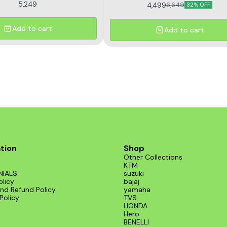
5,249
4,499
6,649
32% OFF
Add to cart
Add to cart
tion
Shop
Other Collections
KTM
NIALS
suzuki
olicy
bajaj
nd Refund Policy
yamaha
Policy
TVS
HONDA
Hero
BENELLI