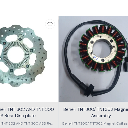
nelli TNT 302 AND TNT 300
Benelli TNT300/ TNT302 Magnet
S Rear Disc plate
Assembly
li TNT 302 AND TNT 300 ABS Rear
Benelli TNT300/ TNT302 Magnet Coil as
Disc plate