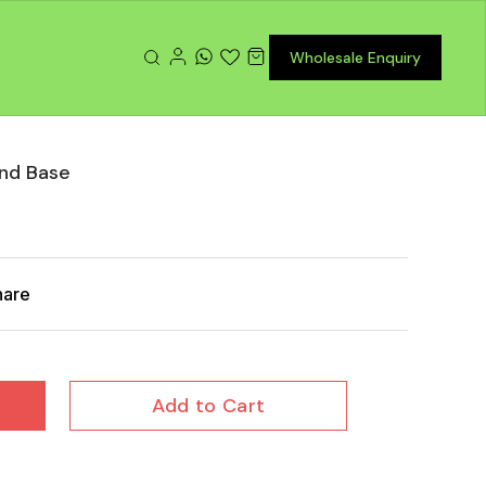
Wholesale Enquiry
nd Base
hare
Add to Cart