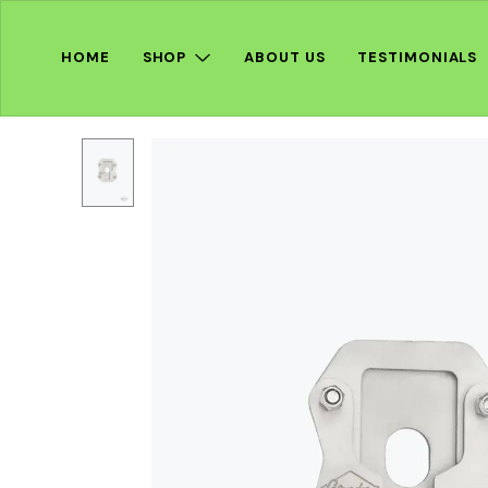
HOME
SHOP
ABOUT US
TESTIMONIALS