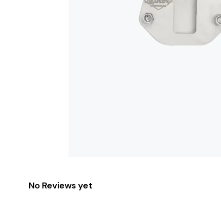
No Reviews yet