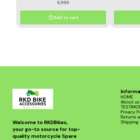
6,999
Add to cart
Informa
HOME
About us
TESTIMO
Privacy P
Returns a
Welcome to RKDBikes, 
Shipping 
your go-to source for top-
quality motorcycle Spare 