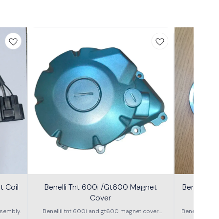
 Coil
Benelli Tnt 600i /Gt600 Magnet
Benelli T
Cover
600g
sembly.
Benellii tnt 600i and gt600 magnet cover
Benelli TNT
assembly
S