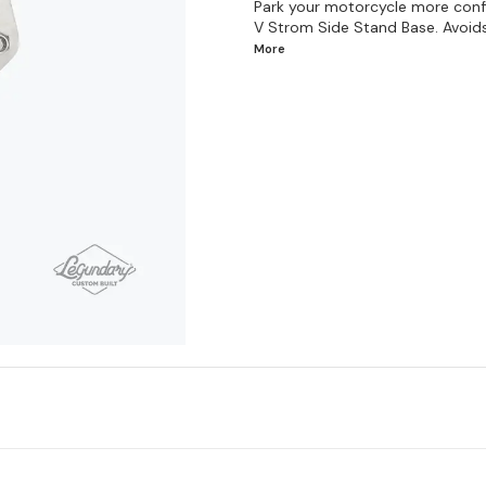
Park your motorcycle more confid
V Strom Side Stand Base. Avoids a
More