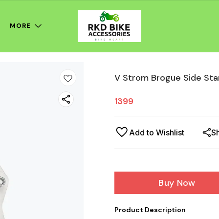
MORE
V Strom Brogue Side Sta
1399
Add to Wishlist
S
Buy Now
Product Description