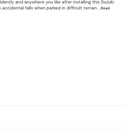
ently and anywhere you like after installing this Suzuki
ccidental falls when parked in difficult terrain
...Read