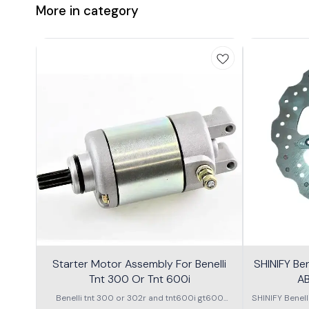
More in category
Starter Motor Assembly For Benelli
SHINIFY Be
Tnt 300 Or Tnt 600i
AB
Benelli tnt 300 or 302r and tnt600i gt600
SHINIFY Benel
\nstarter Motor assembly