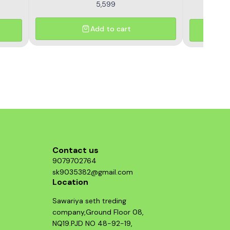
5,599
Add to cart
Contact us
9079702764
sk9035382@gmail.com
Location
Sawariya seth treding
company,Ground Floor 08,
NQ19.PJD NO 48-92-19,