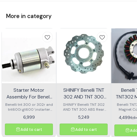
More in category
Starter Motor
SHINIFY Benelli TNT
Benell
Assembly For Benelli
302 AND TNT 300
TNT302 M
Tnt 300 Or Tnt 600i
ABS Rear Disc plate
Ass
Benelli tnt 300 or 302r and
SHINIFY Benelli TNT 302
Benelli TN
tnt600i gt600 \nstarter
AND TNT 300 ABS Rear
Magnet Co
Motor assembly
Disc plate
6,999
5,249
4,499
6,
Add to cart
Add to cart
Add