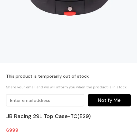
This product is temporarily out of stock
Share your email and we will inform you when the product is in stock
Notify Me
JB Racing 29L Top Case-TC(E29)
6999