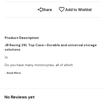
Share
Add to Wishlist
Product Description
JB Racing 29L Top Case—Durable and universal storage
solutions
\n
Do you have many motorcycles, all of which
...Read
More
No Reviews yet