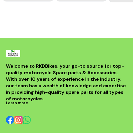
Welcome to RKDBikes, your go-to source for top-
quality motorcycle Spare parts & Accessories. 
With over 10 years of experience in the industry, 
our team has a wealth of knowledge and expertise 
in providing high-quality spare parts for all types 
of motorcycles.
Learn more