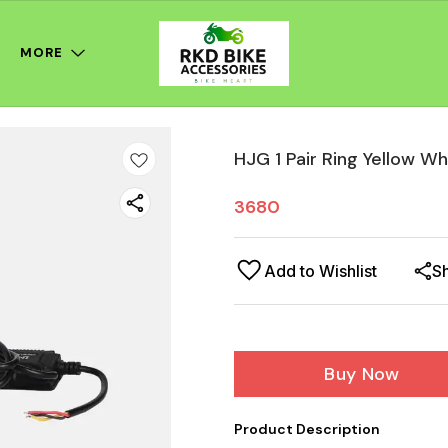
MORE
HJG 1 Pair Ring Yellow W
3680
Add to Wishlist
S
Buy Now
Product Description