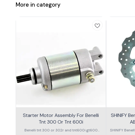
More in category
Starter Motor Assembly For Benelli
SHINIFY Be
Tnt 300 Or Tnt 600i
AB
Benelli tnt 300 or 302r and tnt600i gt600
SHINIFY Benel
\nstarter Motor assembly