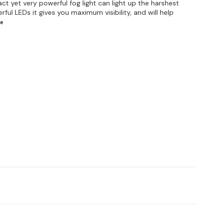
t yet very powerful fog light can light up the harshest
ful LEDs it gives you maximum visibility, and will help
e