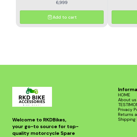
6,999
Add to cart
Informa
HOME
About us
TESTIMO
Privacy P
Returns a
Welcome to RKDBikes, 
Shipping 
your go-to source for top-
quality motorcycle Spare 