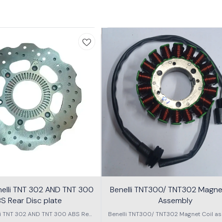
nelli TNT 302 AND TNT 300
Benelli TNT300/ TNT302 Magnet
S Rear Disc plate
Assembly
li TNT 302 AND TNT 300 ABS Rear
Benelli TNT300/ TNT302 Magnet Coil as
Disc plate