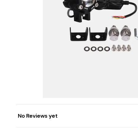
No Reviews yet