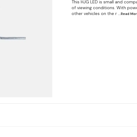
This HJG LED is small and compac
of viewing conditions. With power
other vehicles on the r
...Read
Mor