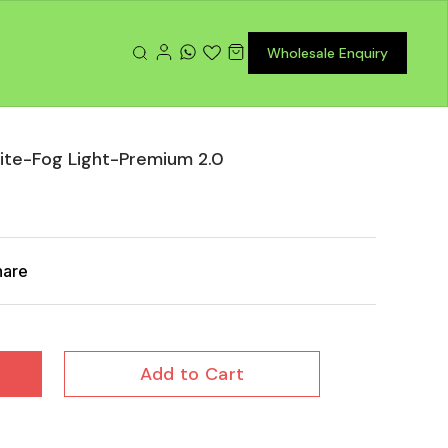
Wholesale Enquiry
hite-Fog Light-Premium 2.0
hare
Add to Cart