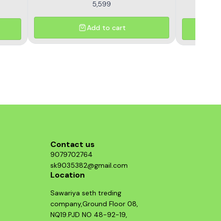
5,599
Add to cart
Contact us
9079702764
sk9035382@gmail.com
Location
Sawariya seth treding
company,Ground Floor 08,
NQ19.PJD NO 48-92-19,