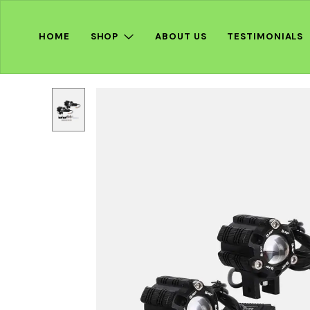
HOME
SHOP
ABOUT US
TESTIMONIALS