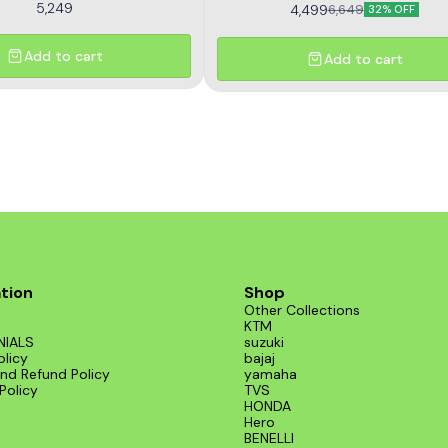
5,249
4,499
6,649
32% OFF
Add to cart
Add to cart
tion
Shop
Other Collections
KTM
NIALS
suzuki
olicy
bajaj
nd Refund Policy
yamaha
Policy
TVS
HONDA
Hero
BENELLI