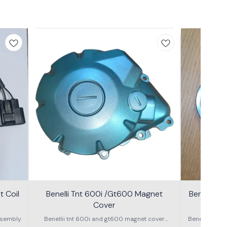
 Coil
Benelli Tnt 600i /Gt600 Magnet
Benelli T
Cover
600g
sembly.
Benellii tnt 600i and gt600 magnet cover
Benelli TNT
assembly
S