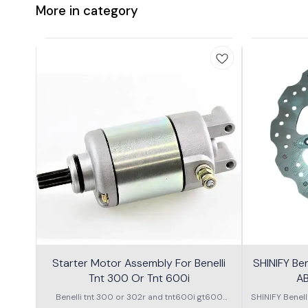
More in category
Starter Motor Assembly For Benelli
SHINIFY Be
Tnt 300 Or Tnt 600i
AB
Benelli tnt 300 or 302r and tnt600i gt600
SHINIFY Benel
\nstarter Motor assembly