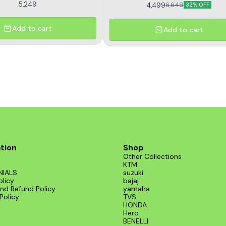
5,249
4,499
6,649
32% OFF
Add to cart
Add to cart
tion
Shop
Other Collections
KTM
NIALS
suzuki
olicy
bajaj
nd Refund Policy
yamaha
Policy
TVS
HONDA
Hero
BENELLI