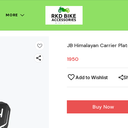
MORE
JB Himalayan Carrier Pla
1950
Add to Wishlist
S
Buy Now