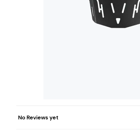
No Reviews yet