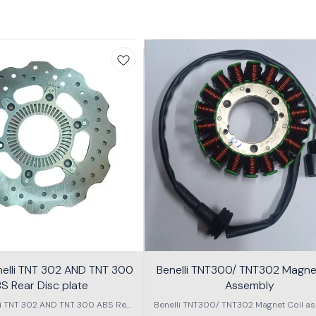
nelli TNT 302 AND TNT 300
Benelli TNT300/ TNT302 Magnet
S Rear Disc plate
Assembly
li TNT 302 AND TNT 300 ABS Rear
Benelli TNT300/ TNT302 Magnet Coil as
Disc plate