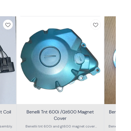
 Coil
Benelli Tnt 600i /Gt600 Magnet
Benelli T
Cover
600g
sembly.
Benellii tnt 600i and gt600 magnet cover
Benelli TNT
assembly
S