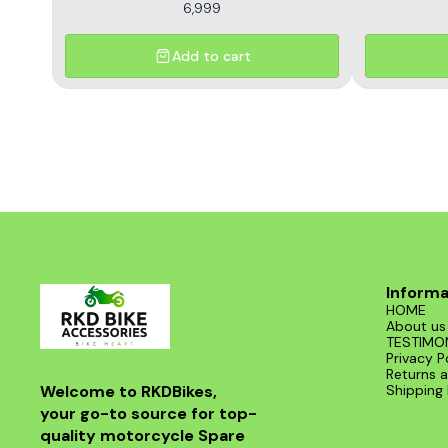
6,999
Add to cart
Informa
HOME
About us
TESTIMO
Privacy P
Returns a
Welcome to RKDBikes, 
Shipping 
your go-to source for top-
quality motorcycle Spare 