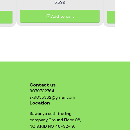
5,599
Add to cart
Contact us
9079702764
sk9035382@gmail.com
Location
Sawariya seth treding
company,Ground Floor 08,
NQ19.PJD NO 48-92-19,