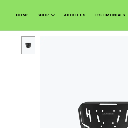
HOME
SHOP
ABOUT US
TESTIMONIALS