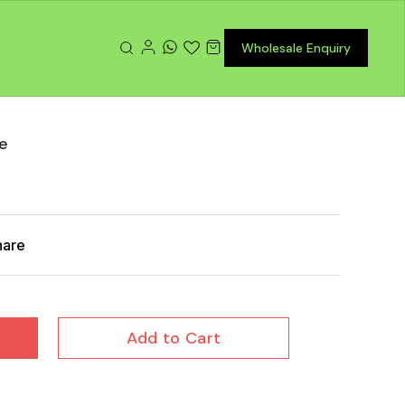
Wholesale Enquiry
te
hare
Add to Cart