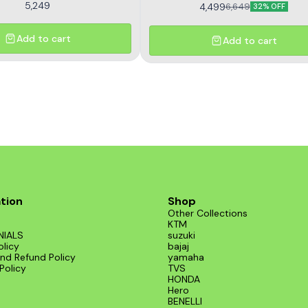
5,249
4,499
6,649
32% OFF
Add to cart
Add to cart
tion
Shop
Other Collections
KTM
NIALS
suzuki
olicy
bajaj
nd Refund Policy
yamaha
Policy
TVS
HONDA
Hero
BENELLI