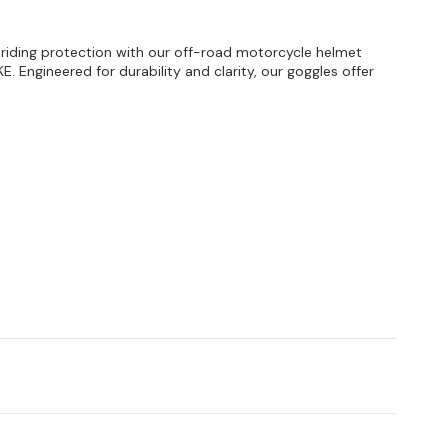
d riding protection with our off-road motorcycle helmet
E. Engineered for durability and clarity, our goggles offer