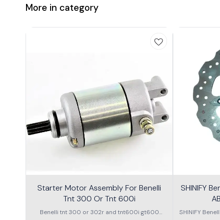
More in category
Starter Motor Assembly For Benelli
SHINIFY Be
Tnt 300 Or Tnt 600i
AB
Benelli tnt 300 or 302r and tnt600i gt600
SHINIFY Benel
\nstarter Motor assembly