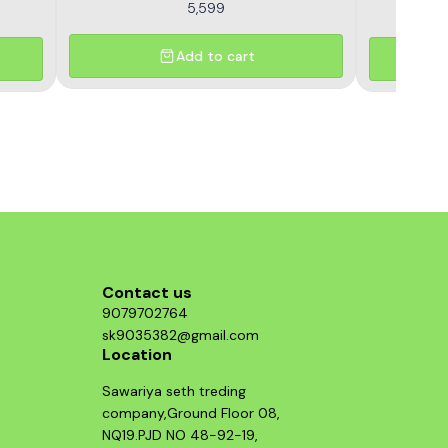
5,599
Add to cart
Contact us
9079702764
sk9035382@gmail.com
Location
Sawariya seth treding
company,Ground Floor 08,
NQ19.PJD NO 48-92-19,