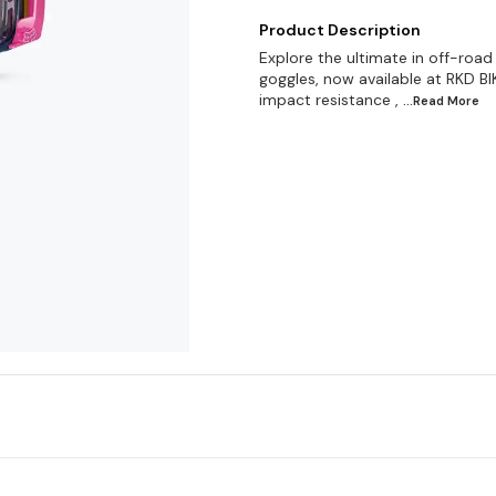
Product Description
Explore the ultimate in off-roa
goggles, now available at RKD BIK
impact resistance ,
...Read
More