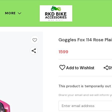
MORE
Goggles Fox 114 Rose Pla
1599
Add to Wishlist
S
This product is temporarily out
Share your email and we will inform 