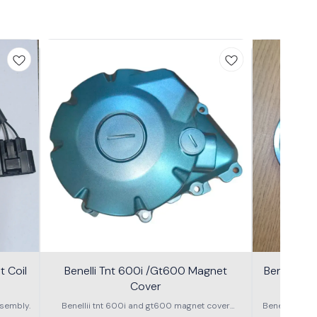
 Coil
Benelli Tnt 600i /Gt600 Magnet
Benelli T
Cover
600g
sembly.
Benellii tnt 600i and gt600 magnet cover
Benelli TNT
assembly
S