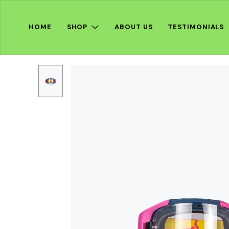
HOME
SHOP
ABOUT US
TESTIMONIALS