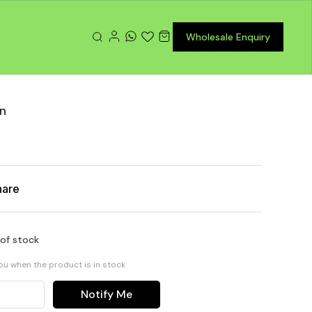
Wholesale Enquiry
in
hare
 of stock
you when the product is in stock
Notify Me