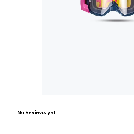
No Reviews yet