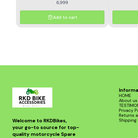
6,999
Add to cart
Informa
HOME
About us
TESTIMO
Privacy P
Returns a
Welcome to RKDBikes, 
Shipping 
your go-to source for top-
quality motorcycle Spare 