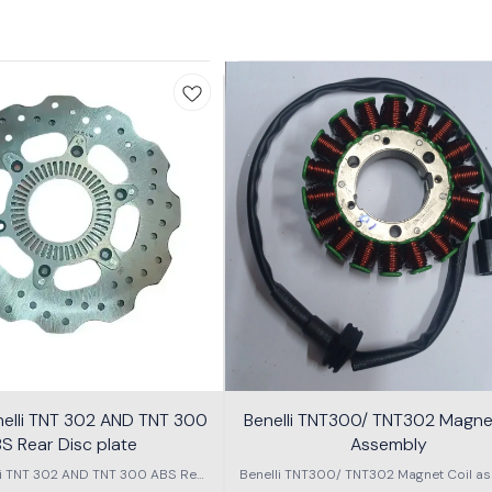
nelli TNT 302 AND TNT 300
Benelli TNT300/ TNT302 Magnet
S Rear Disc plate
Assembly
li TNT 302 AND TNT 300 ABS Rear
Benelli TNT300/ TNT302 Magnet Coil as
Disc plate