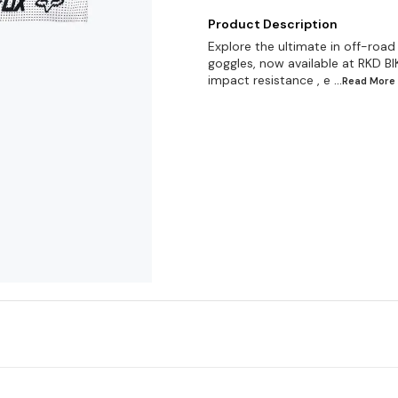
Product Description
Explore the ultimate in off-roa
goggles, now available at RKD BIK
impact resistance , e
...Read
More