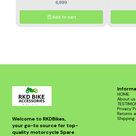
6,999
Add to cart
Informa
HOME
About us
TESTIMO
Privacy P
Returns a
Welcome to RKDBikes, 
Shipping 
your go-to source for top-
quality motorcycle Spare 