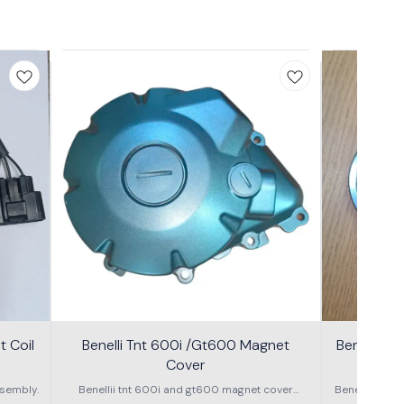
 Coil
Benelli Tnt 600i /Gt600 Magnet
Benelli T
Cover
600g
sembly.
Benellii tnt 600i and gt600 magnet cover
Benelli TNT
assembly
S