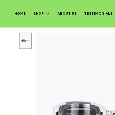
HOME
SHOP
ABOUT US
TESTIMONIALS