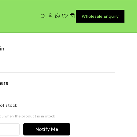
Wholesale Enquiry
in
hare
 of stock
you when the product is in stock
Notify Me