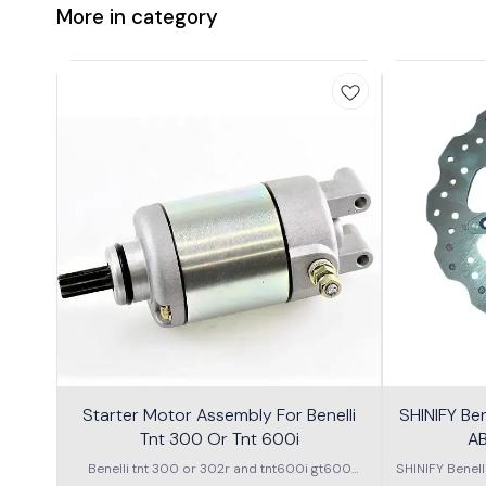
More in category
Starter Motor Assembly For Benelli
SHINIFY Be
Tnt 300 Or Tnt 600i
AB
Benelli tnt 300 or 302r and tnt600i gt600
SHINIFY Benel
\nstarter Motor assembly