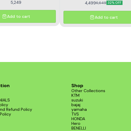
5,249
4,499
6,649
32% OFF
Add to cart
Add to cart
tion
Shop
Other Collections
KTM
NIALS
suzuki
olicy
bajaj
nd Refund Policy
yamaha
Policy
TVS
HONDA
Hero
BENELLI