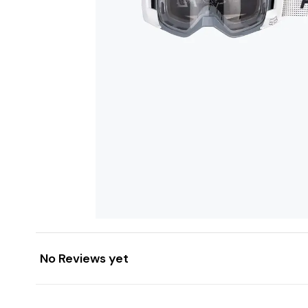
No Reviews yet