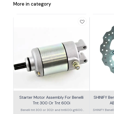
More in category
Starter Motor Assembly For Benelli
SHINIFY Be
Tnt 300 Or Tnt 600i
AB
Benelli tnt 300 or 302r and tnt600i gt600
SHINIFY Benel
\nstarter Motor assembly