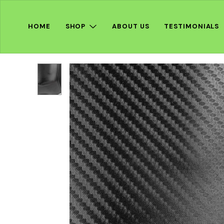
HOME
SHOP
ABOUT US
TESTIMONIALS