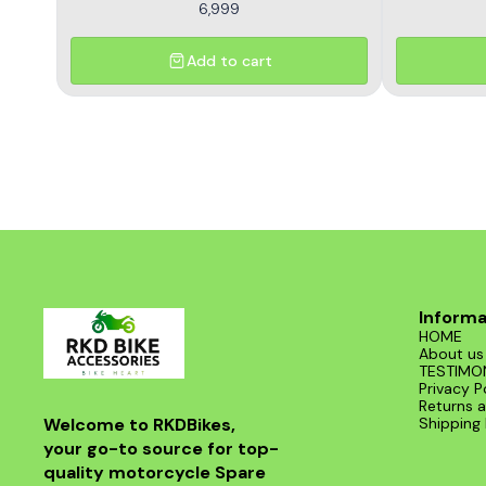
6,999
Add to cart
Informa
HOME
About us
TESTIMO
Privacy P
Returns a
Welcome to RKDBikes, 
Shipping 
your go-to source for top-
quality motorcycle Spare 