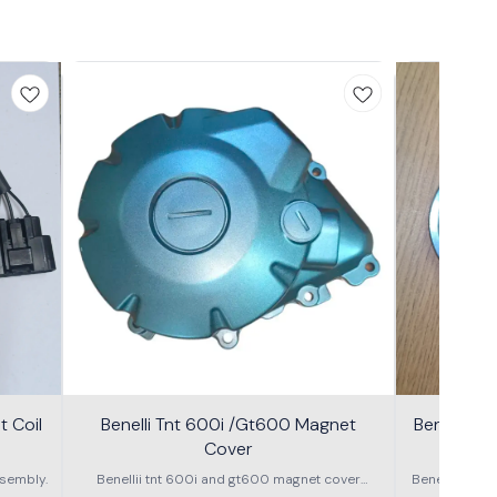
 Coil
Benelli Tnt 600i /Gt600 Magnet
Benelli T
Cover
600g
sembly.
Benellii tnt 600i and gt600 magnet cover
Benelli TNT
assembly
S