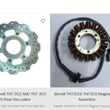
nelli TNT 302 AND TNT 300
Benelli TNT300/ TNT302 Magnet
S Rear Disc plate
Assembly
li TNT 302 AND TNT 300 ABS Rear
Benelli TNT300/ TNT302 Magnet Coil as
Disc plate