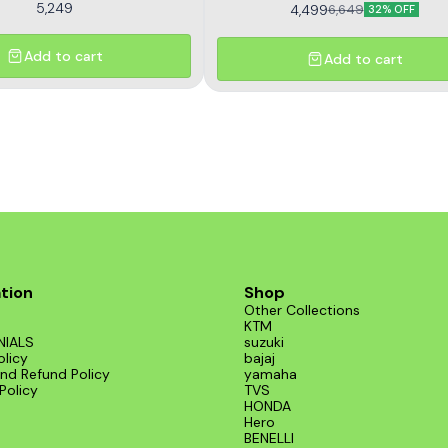
5,249
4,499
6,649
32% OFF
Add to cart
Add to cart
tion
Shop
Other Collections
KTM
NIALS
suzuki
olicy
bajaj
nd Refund Policy
yamaha
Policy
TVS
HONDA
Hero
BENELLI