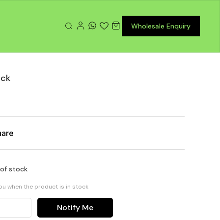
Wholesale Enquiry
ack
hare
 of stock
you when the product is in stock
Notify Me