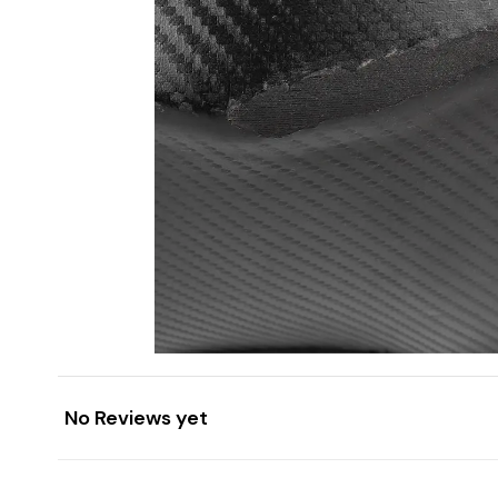
No Reviews yet