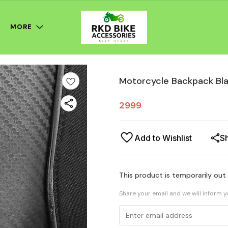
MORE
Motorcycle Backpack Bl
2999
Add to Wishlist
S
This product is temporarily out
Share your email and we will inform 