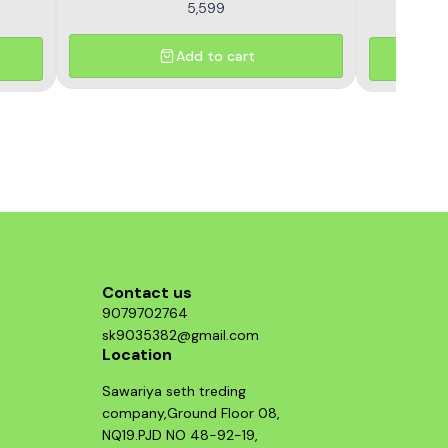
5,599
Add to cart
Contact us
9079702764
sk9035382@gmail.com
Location
Sawariya seth treding
company,Ground Floor 08,
NQ19.PJD NO 48-92-19,