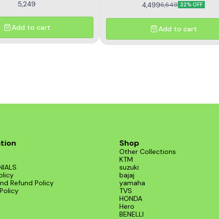
5,249
4,499
6,649
32% OFF
Add to cart
Add to cart
tion
Shop
Other Collections
KTM
NIALS
suzuki
olicy
bajaj
nd Refund Policy
yamaha
Policy
TVS
HONDA
Hero
BENELLI