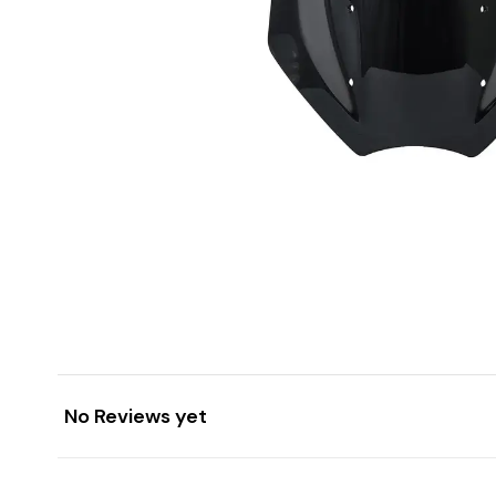
No Reviews yet