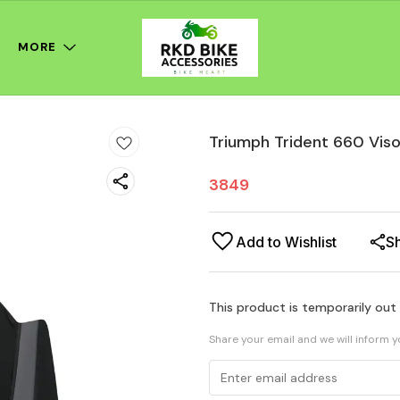
MORE
Triumph Trident 660 Vis
3849
Add to Wishlist
S
This product is temporarily out
Share your email and we will inform 