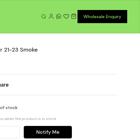
Wholesale Enquiry
or 21-23 Smoke
hare
 of stock
you when the product is in stock
Notify Me