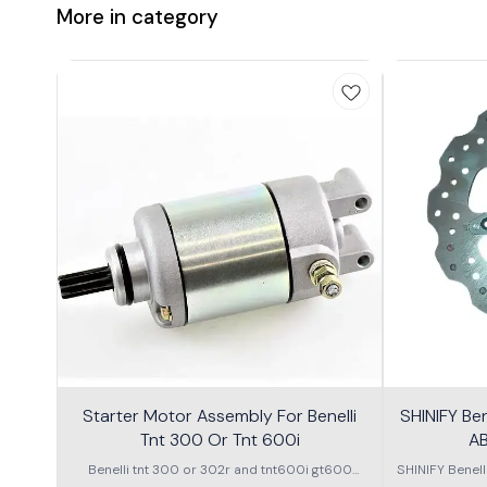
More in category
Starter Motor Assembly For Benelli
SHINIFY Be
Tnt 300 Or Tnt 600i
AB
Benelli tnt 300 or 302r and tnt600i gt600
SHINIFY Benel
\nstarter Motor assembly