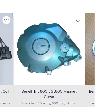
 Coil
Benelli Tnt 600i /Gt600 Magnet
Benelli T
Cover
600g
sembly.
Benellii tnt 600i and gt600 magnet cover
Benelli TNT
assembly
S