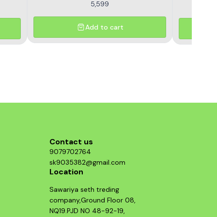
5,599
Add to cart
Contact us
9079702764
sk9035382@gmail.com
Location
Sawariya seth treding
company,Ground Floor 08,
NQ19.PJD NO 48-92-19,