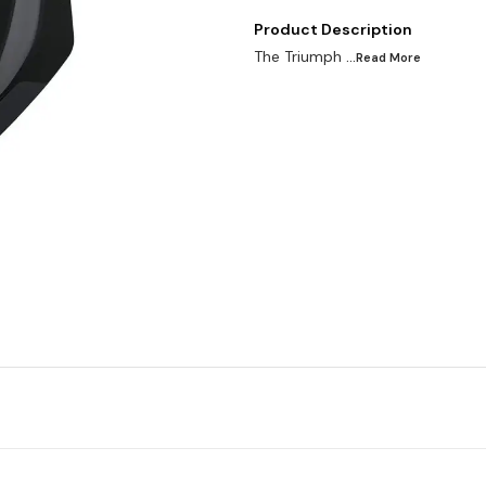
Product Description
The Triumph
...Read
More