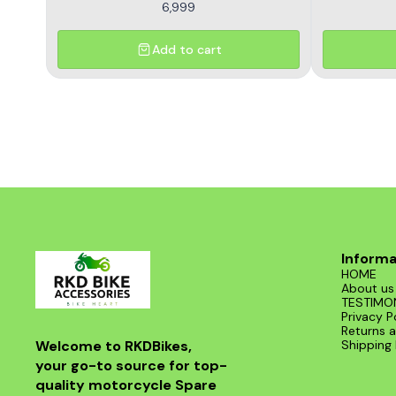
6,999
Add to cart
Informa
HOME
About us
TESTIMO
Privacy P
Returns a
Welcome to RKDBikes, 
Shipping 
your go-to source for top-
quality motorcycle Spare 