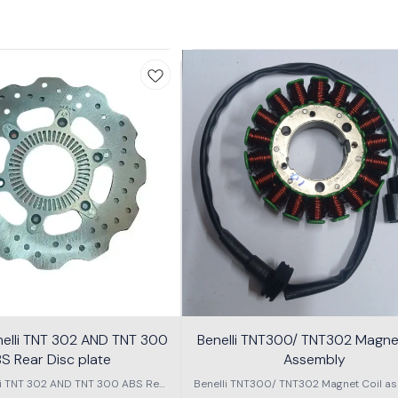
nelli TNT 302 AND TNT 300
Benelli TNT300/ TNT302 Magnet
S Rear Disc plate
Assembly
li TNT 302 AND TNT 300 ABS Rear
Benelli TNT300/ TNT302 Magnet Coil as
Disc plate