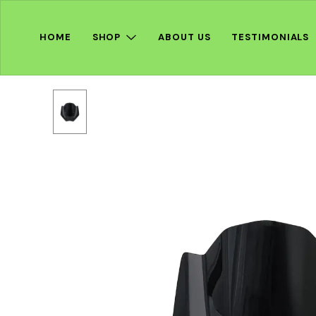
HOME
SHOP
ABOUT US
TESTIMONIALS