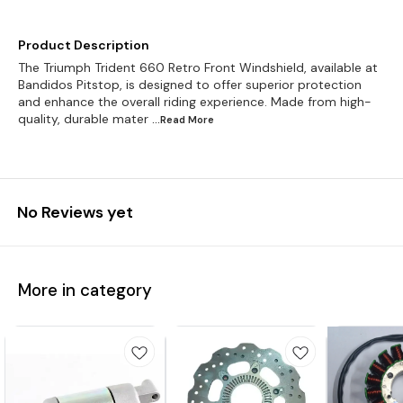
Product Description
The Triumph Trident 660 Retro Front Windshield, available at
Bandidos Pitstop, is designed to offer superior protection
and enhance the overall riding experience. Made from high-
quality, durable mater
...Read
More
No Reviews yet
More in category