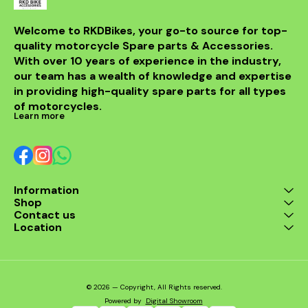
Welcome to RKDBikes, your go-to source for top-
quality motorcycle Spare parts & Accessories. 
With over 10 years of experience in the industry, 
our team has a wealth of knowledge and expertise 
in providing high-quality spare parts for all types 
of motorcycles.
Learn more
Information
Shop
Contact us
Location
© 2026 — Copyright, All Rights reserved.
Powered
by
Digital Showroom