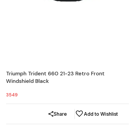
Triumph Trident 660 21-23 Retro Front
Windshield Black
3549
Share
Add to Wishlist