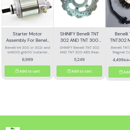
Starter Motor
SHINIFY Benelli TNT
Benell
Assembly For Benelli
302 AND TNT 300
TNT302 M
Tnt 300 Or Tnt 600i
ABS Rear Disc plate
Ass
Benelli tnt 300 or 302r and
SHINIFY Benelli TNT 302
Benelli TN
tnt600i gt600 \nstarter
AND TNT 300 ABS Rear
Magnet Co
Motor assembly
Disc plate
6,999
5,249
4,499
6,
Add to cart
Add to cart
Add