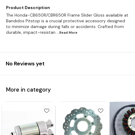
Product Description
The Honda-CB650R/CBR650R Frame Slider Gloss available at
Bandidos Pitstop is a crucial protective accessory designed
to minimize damage during falls or accidents. Crafted from
durable, impact-resistan
...Read
More
No Reviews yet
More in category