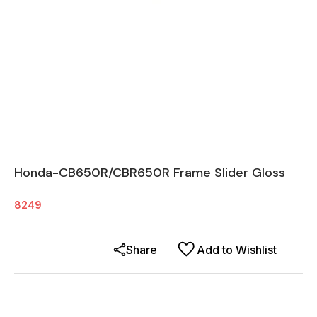
Honda-CB650R/CBR650R Frame Slider Gloss
8249
Share
Add to Wishlist