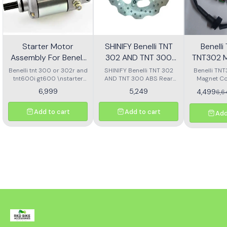
Starter Motor
SHINIFY Benelli TNT
Benell
Assembly For Benelli
302 AND TNT 300
TNT302 M
Tnt 300 Or Tnt 600i
ABS Rear Disc plate
Ass
Benelli tnt 300 or 302r and
SHINIFY Benelli TNT 302
Benelli TN
tnt600i gt600 \nstarter
AND TNT 300 ABS Rear
Magnet Co
Motor assembly
Disc plate
6,999
5,249
4,499
6,
Add to cart
Add to cart
Add