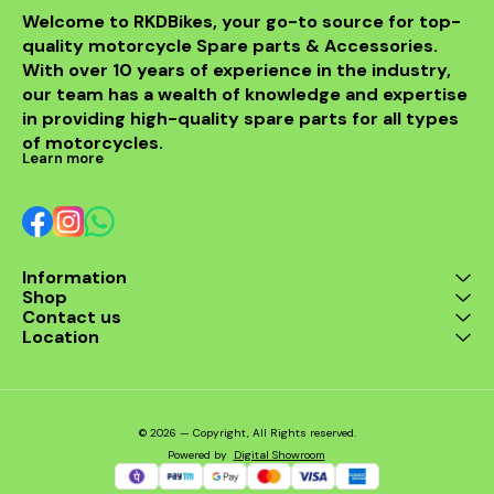
Welcome to RKDBikes, your go-to source for top-
quality motorcycle Spare parts & Accessories. 
With over 10 years of experience in the industry, 
our team has a wealth of knowledge and expertise 
in providing high-quality spare parts for all types 
of motorcycles.
Learn more
Information
Shop
Contact us
Location
© 2026 — Copyright, All Rights reserved.
Powered
by
Digital Showroom