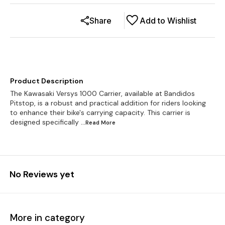
Share
Add to Wishlist
Product Description
The Kawasaki Versys 1000 Carrier, available at Bandidos
Pitstop, is a robust and practical addition for riders looking
to enhance their bike's carrying capacity. This carrier is
designed specifically
...Read
More
No Reviews yet
More in category