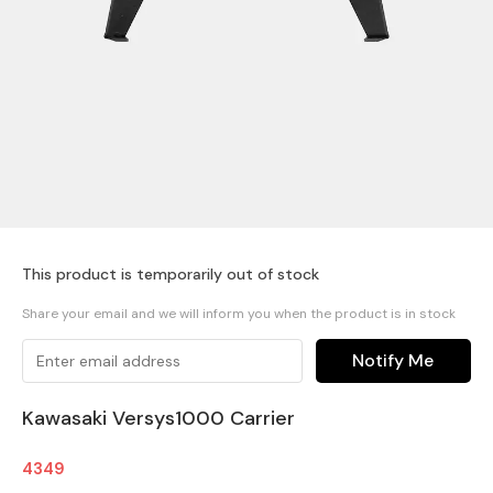
This product is temporarily out of stock
Share your email and we will inform you when the product is in stock
Notify Me
Kawasaki Versys1000 Carrier
4349