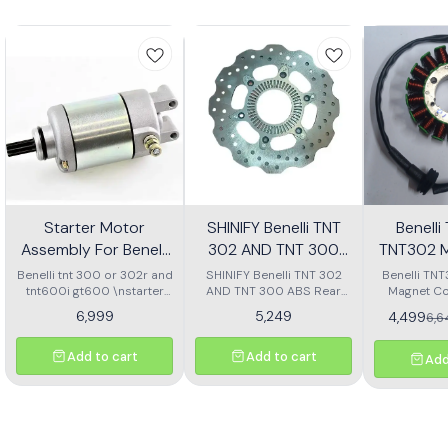
Starter Motor
SHINIFY Benelli TNT
Benell
Assembly For Benelli
302 AND TNT 300
TNT302 M
Tnt 300 Or Tnt 600i
ABS Rear Disc plate
Ass
Benelli tnt 300 or 302r and
SHINIFY Benelli TNT 302
Benelli TN
tnt600i gt600 \nstarter
AND TNT 300 ABS Rear
Magnet Co
Motor assembly
Disc plate
6,999
5,249
4,499
6,
Add to cart
Add to cart
Add