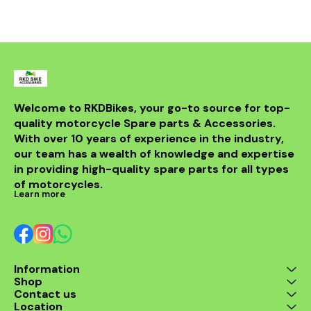
Welcome to RKDBikes, your go-to source for top-
quality motorcycle Spare parts & Accessories. 
With over 10 years of experience in the industry, 
our team has a wealth of knowledge and expertise 
in providing high-quality spare parts for all types 
of motorcycles.
Learn more
Information
Shop
Contact us
Location