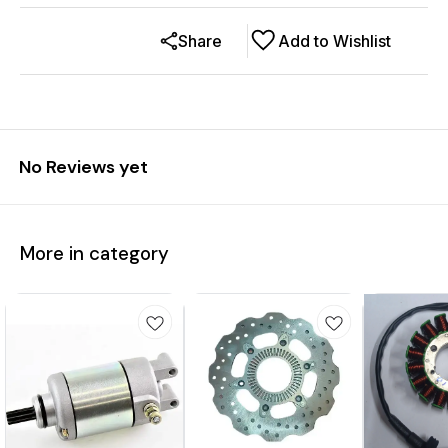
Share
Add to Wishlist
No Reviews yet
More in category