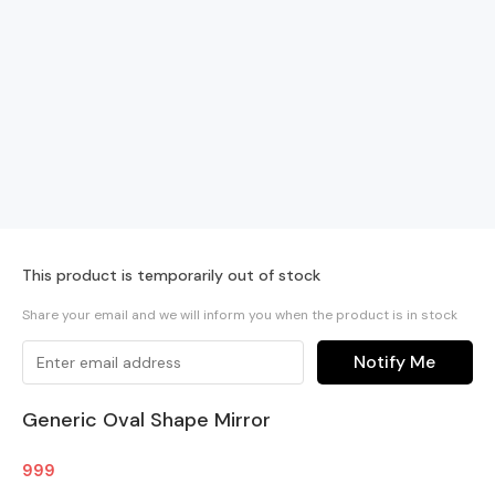
This product is temporarily out of stock
Share your email and we will inform you when the product is in stock
Notify Me
Generic Oval Shape Mirror
999