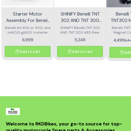
Starter Motor
SHINIFY Benelli TNT
Benell
Assembly For Benelli
302 AND TNT 300
TNT302 M
Tnt 300 Or Tnt 600i
ABS Rear Disc plate
Ass
Benelli tnt 300 or 302r and
SHINIFY Benelli TNT 302
Benelli TN
tnt600i gt600 \nstarter
AND TNT 300 ABS Rear
Magnet Co
Motor assembly
Disc plate
6,999
5,249
4,499
6,
Add to cart
Add to cart
Add
Welcome to RKDBikes, your go-to source for top-
quality motorcycle Spare parts & Accessories. 