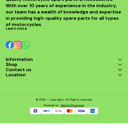
With over 10 years of experience in the industry, 
our team has a wealth of knowledge and expertise 
in providing high-quality spare parts for all types 
of motorcycles.
Learn more
Information
Shop
Contact us
Location
© 2026 — Copyright, All Rights reserved.
Powered
by
Digital Showroom