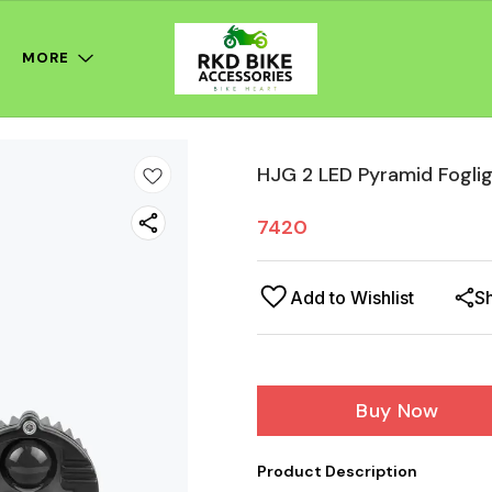
MORE
HJG 2 LED Pyramid Fogli
7420
Add to Wishlist
S
Buy Now
Product Description