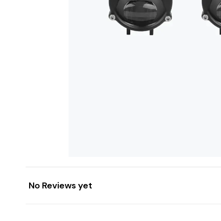
No Reviews yet