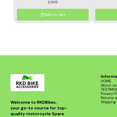
6,999
Add to cart
Informa
HOME
About us
TESTIMO
Privacy P
Returns a
Welcome to RKDBikes, 
Shipping 
your go-to source for top-
quality motorcycle Spare 