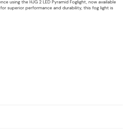
ence using the HJG 2 LED Pyramid Foglight, now available
or superior performance and durability, this fog light is