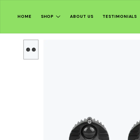
HOME
SHOP
ABOUT US
TESTIMONIALS