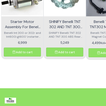
Starter Motor
SHINIFY Benelli TNT
Benell
Assembly For Benelli
302 AND TNT 300
TNT302 M
Tnt 300 Or Tnt 600i
ABS Rear Disc plate
Ass
Benelli tnt 300 or 302r and
SHINIFY Benelli TNT 302
Benelli TN
tnt600i gt600 \nstarter
AND TNT 300 ABS Rear
Magnet Co
Motor assembly
Disc plate
6,999
5,249
4,499
6,
Add to cart
Add to cart
Add