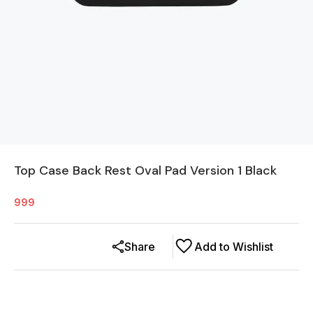
Top Case Back Rest Oval Pad Version 1 Black
999
Share
Add to Wishlist