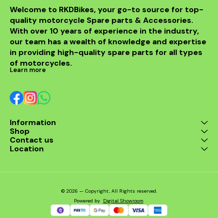
Welcome to RKDBikes, your go-to source for top-
quality motorcycle Spare parts & Accessories. 
With over 10 years of experience in the industry, 
our team has a wealth of knowledge and expertise 
in providing high-quality spare parts for all types 
of motorcycles.
Learn more
Information
Shop
Contact us
Location
© 2026 — Copyright, All Rights reserved.
Powered
by
Digital Showroom