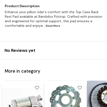
Product Description
Enhance your pillion rider's comfort with the Top Case Back
Rest Pad available at Bandidos Pitstop. Crafted with precision
and engineered for optimal support, this pad ensures a
comfortable and enjoya
...Read
More
No Reviews yet
More in category