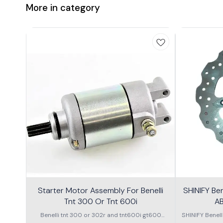
More in category
Starter Motor Assembly For Benelli
SHINIFY Be
Tnt 300 Or Tnt 600i
AB
Benelli tnt 300 or 302r and tnt600i gt600
SHINIFY Benel
\nstarter Motor assembly