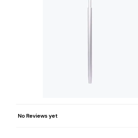
No Reviews yet