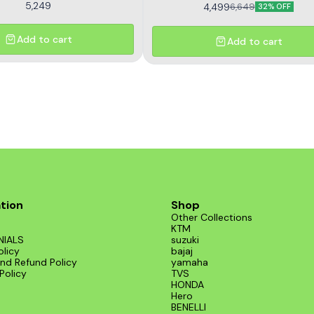
5,249
4,499
6,649
32% OFF
Add to cart
Add to cart
tion
Shop
Other Collections
KTM
NIALS
suzuki
olicy
bajaj
nd Refund Policy
yamaha
Policy
TVS
HONDA
Hero
BENELLI