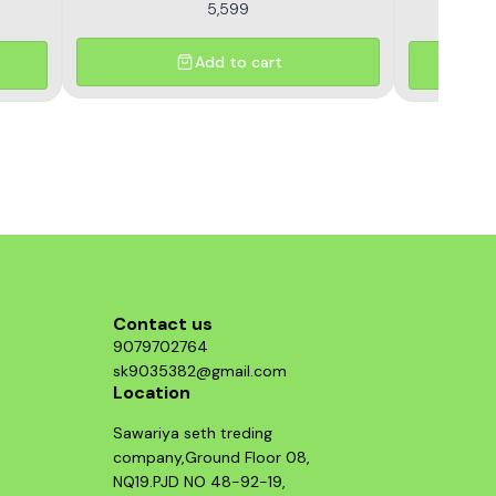
5,599
Add to cart
Contact us
9079702764
sk9035382@gmail.com
Location
Sawariya seth treding
company,Ground Floor 08,
NQ19.PJD NO 48-92-19,