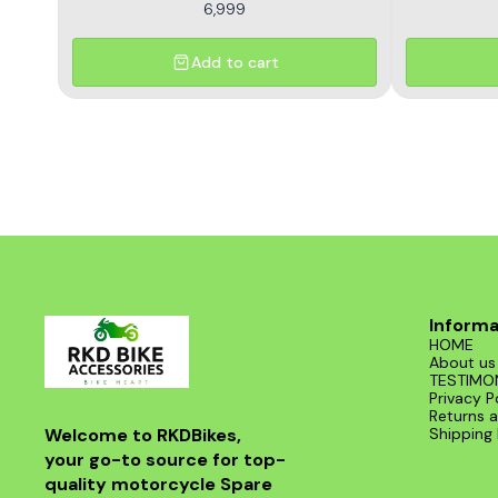
6,999
Add to cart
Informa
HOME
About us
TESTIMO
Privacy P
Returns a
Welcome to RKDBikes, 
Shipping 
your go-to source for top-
quality motorcycle Spare 