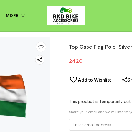
MORE
Top Case Flag Pole-Silve
2420
Add to Wishlist
S
This product is temporarily out
Share your email and we will inform 