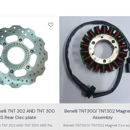
nelli TNT 302 AND TNT 300
Benelli TNT300/ TNT302 Magnet
S Rear Disc plate
Assembly
li TNT 302 AND TNT 300 ABS Rear
Benelli TNT300/ TNT302 Magnet Coil as
Disc plate