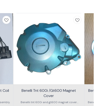
 Coil
Benelli Tnt 600i /Gt600 Magnet
Benelli T
Cover
600g
sembly.
Benellii tnt 600i and gt600 magnet cover
Benelli TNT
assembly
S