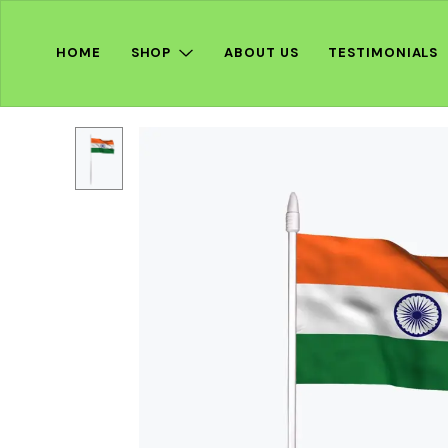
HOME
SHOP
ABOUT US
TESTIMONIALS