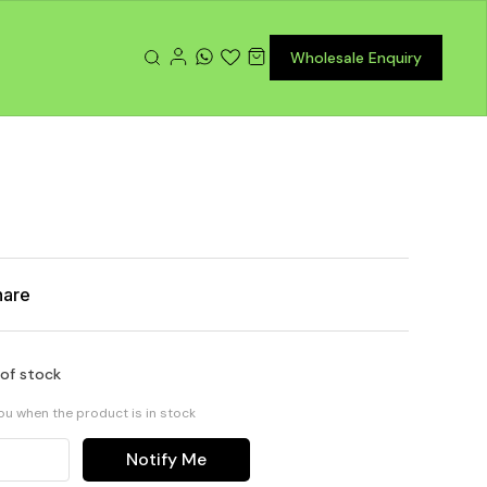
Wholesale Enquiry
r
hare
 of stock
you when the product is in stock
Notify Me