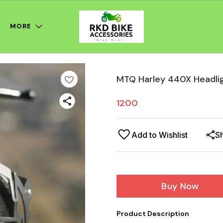
MORE
MTQ Harley 440X Headli
1200
Add to Wishlist
S
Buy Now
Product Description