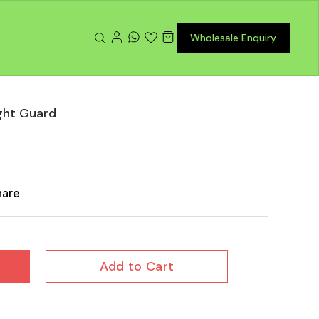
Wholesale Enquiry
ght Guard
hare
Add to Cart