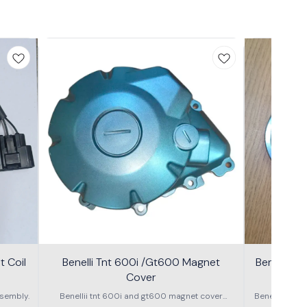
 Coil
Benelli Tnt 600i /Gt600 Magnet
Benelli T
Cover
600g
sembly.
Benellii tnt 600i and gt600 magnet cover
Benelli TNT
assembly
S