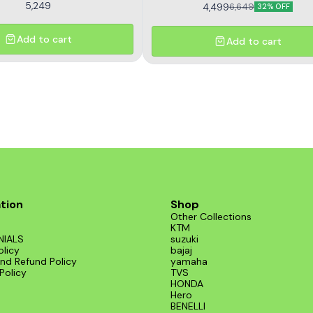
5,249
4,499
6,649
32% OFF
Add to cart
Add to cart
tion
Shop
Other Collections
KTM
NIALS
suzuki
olicy
bajaj
nd Refund Policy
yamaha
Policy
TVS
HONDA
Hero
BENELLI