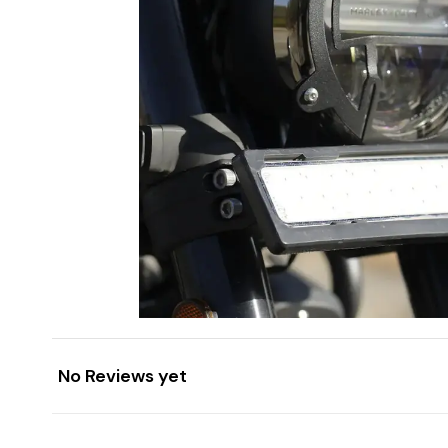
No Reviews yet