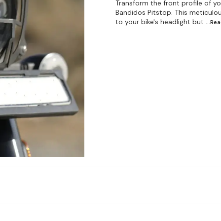
Transform the front profile of 
Bandidos Pitstop. This meticulou
to your bike's headlight but
...Re