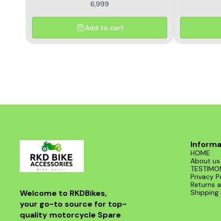
6,999
Add to cart
Informa
HOME
About us
TESTIMO
Privacy P
Returns a
Welcome to RKDBikes, 
Shipping 
your go-to source for top-
quality motorcycle Spare 