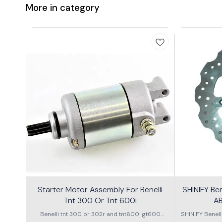
More in category
Starter Motor Assembly For Benelli
SHINIFY Be
Tnt 300 Or Tnt 600i
AB
Benelli tnt 300 or 302r and tnt600i gt600
SHINIFY Benel
\nstarter Motor assembly