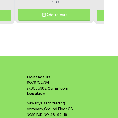
5,599
Add to cart
Contact us
9079702764
sk9035382@gmail.com
Location
Sawariya seth treding
company,Ground Floor 08,
NQ19.PJD NO 48-92-19,