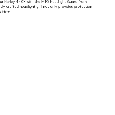
your Harley 440X with the MTQ Headlight Guard from
sly crafted headlight grill not only provides protection
ad
More