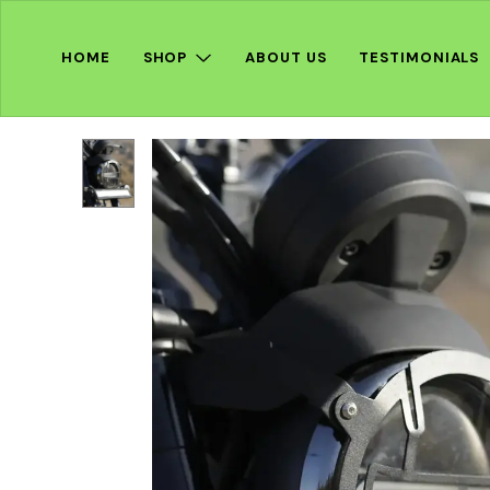
HOME
SHOP
ABOUT US
TESTIMONIALS