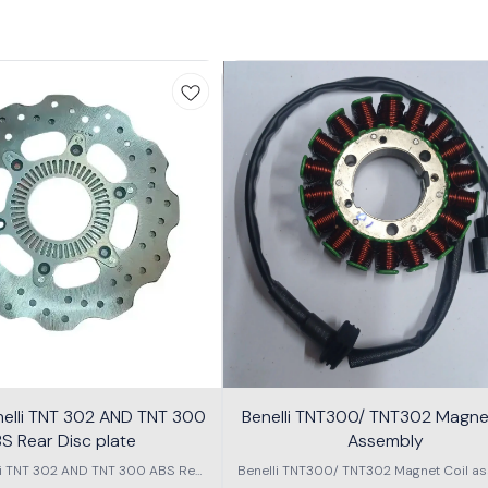
nelli TNT 302 AND TNT 300
Benelli TNT300/ TNT302 Magnet
S Rear Disc plate
Assembly
li TNT 302 AND TNT 300 ABS Rear
Benelli TNT300/ TNT302 Magnet Coil as
Disc plate