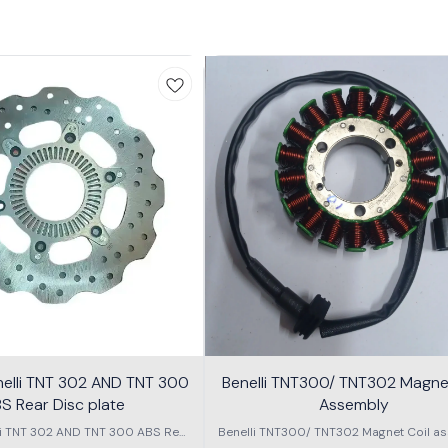
nelli TNT 302 AND TNT 300
Benelli TNT300/ TNT302 Magnet
S Rear Disc plate
Assembly
li TNT 302 AND TNT 300 ABS Rear
Benelli TNT300/ TNT302 Magnet Coil as
Disc plate