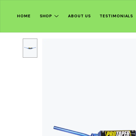
HOME
SHOP
ABOUT US
TESTIMONIALS