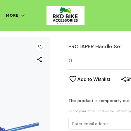
MORE
PROTAPER Handle Set
0
Add to Wishlist
S
This product is temporarily out
Share your email and we will inform 