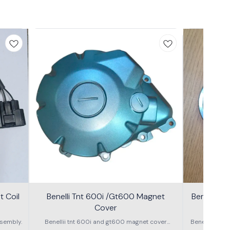
 Coil
Benelli Tnt 600i /Gt600 Magnet
Benelli T
Cover
600g
sembly.
Benellii tnt 600i and gt600 magnet cover
Benelli TNT
assembly
S