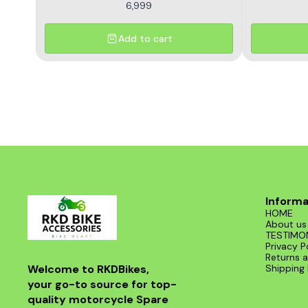
6,999
Add to cart
Informa
HOME
About us
TESTIMO
Privacy P
Returns a
Welcome to RKDBikes, 
Shipping 
your go-to source for top-
quality motorcycle Spare 