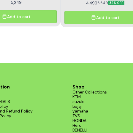
5,249
4,499
6,649
32% OFF
Add to cart
Add to cart
tion
Shop
Other Collections
KTM
NIALS
suzuki
olicy
bajaj
nd Refund Policy
yamaha
Policy
TVS
HONDA
Hero
BENELLI