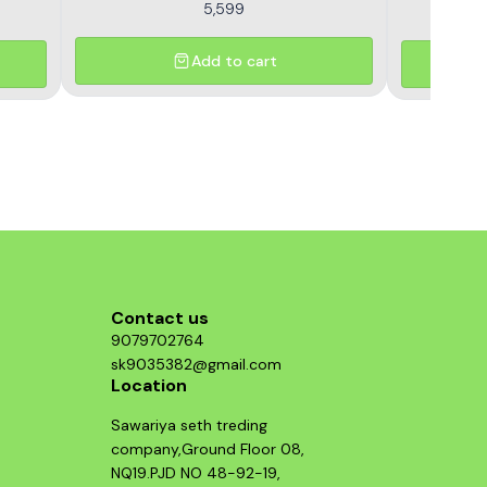
5,599
Add to cart
Contact us
9079702764
sk9035382@gmail.com
Location
Sawariya seth treding
company,Ground Floor 08,
NQ19.PJD NO 48-92-19,