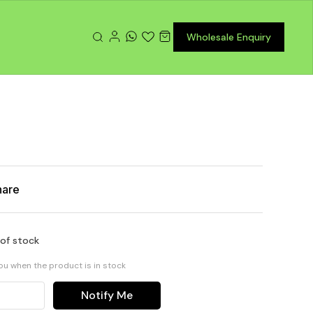
Wholesale Enquiry
hare
 of stock
you when the product is in stock
Notify Me