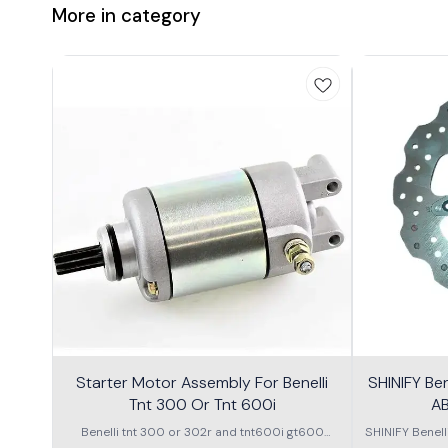
More in category
Starter Motor Assembly For Benelli
SHINIFY Be
Tnt 300 Or Tnt 600i
AB
Benelli tnt 300 or 302r and tnt600i gt600
SHINIFY Benel
\nstarter Motor assembly