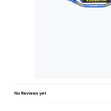
No Reviews yet