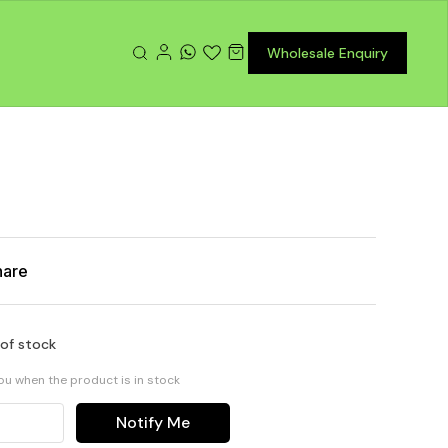
Wholesale Enquiry
hare
 of stock
you when the product is in stock
Notify Me