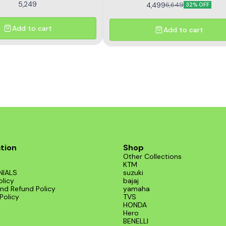
5,249
4,499
6,649
32% OFF
Add to cart
Add to cart
tion
Shop
Other Collections
KTM
NIALS
suzuki
olicy
bajaj
nd Refund Policy
yamaha
Policy
TVS
HONDA
Hero
BENELLI