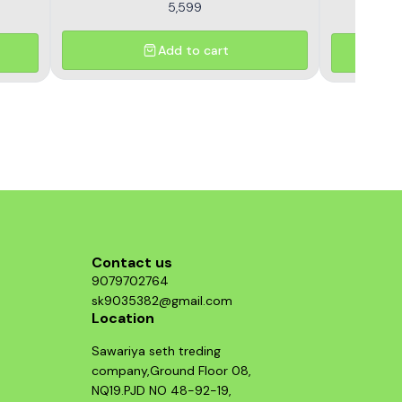
5,599
Add to cart
Contact us
9079702764
sk9035382@gmail.com
Location
Sawariya seth treding
company,Ground Floor 08,
NQ19.PJD NO 48-92-19,