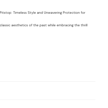
itstop: Timeless Style and Unwavering Protection for
lassic aesthetics of the past while embracing the thrill