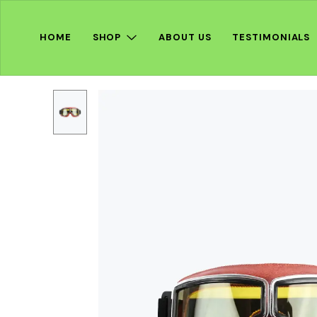
HOME
SHOP
ABOUT US
TESTIMONIALS