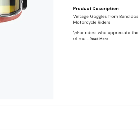
Product Description
Vintage Goggles from Bandidos P
Motorcycle Riders
\nFor riders who appreciate the c
of mo
...Read
More