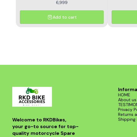
6,999
Add to cart
Informa
HOME
About us
TESTIMO
Privacy P
Returns a
Welcome to RKDBikes, 
Shipping 
your go-to source for top-
quality motorcycle Spare 