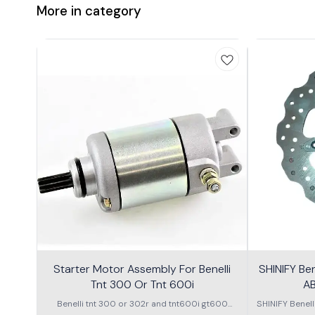
More in category
Starter Motor Assembly For Benelli
SHINIFY Be
Tnt 300 Or Tnt 600i
AB
Benelli tnt 300 or 302r and tnt600i gt600
SHINIFY Benel
\nstarter Motor assembly