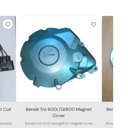
 Coil
Benelli Tnt 600i /Gt600 Magnet
Benelli T
Cover
600g
sembly.
Benellii tnt 600i and gt600 magnet cover
Benelli TNT
assembly
S