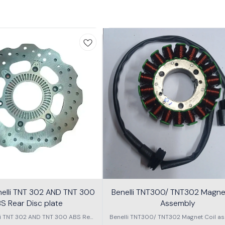
nelli TNT 302 AND TNT 300
Benelli TNT300/ TNT302 Magnet
S Rear Disc plate
Assembly
li TNT 302 AND TNT 300 ABS Rear
Benelli TNT300/ TNT302 Magnet Coil as
Disc plate