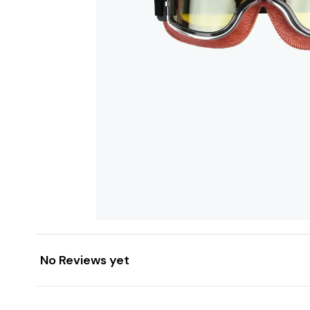
No Reviews yet