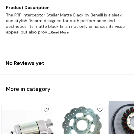
Product Description
The RRP Interceptor Stellar Matte Black by Benelli is a sleek
and stylish firearm designed for both performance and
aesthetics. Its matte black finish not only enhances its visual
appeal but also prov
...Read
More
No Reviews yet
More in category