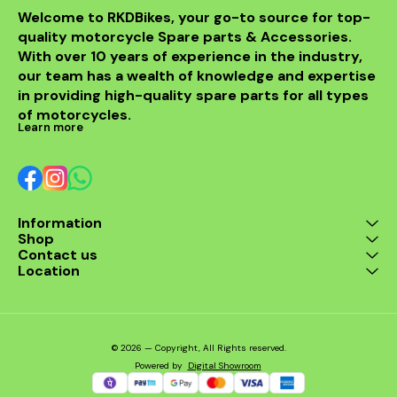
Welcome to RKDBikes, your go-to source for top-
quality motorcycle Spare parts & Accessories. 
With over 10 years of experience in the industry, 
our team has a wealth of knowledge and expertise 
in providing high-quality spare parts for all types 
of motorcycles.
Learn more
Information
Shop
Contact us
Location
© 2026 — Copyright, All Rights reserved.
Powered
by
Digital Showroom