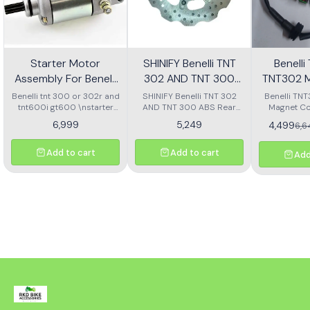
Starter Motor
SHINIFY Benelli TNT
Benell
Assembly For Benelli
302 AND TNT 300
TNT302 M
Tnt 300 Or Tnt 600i
ABS Rear Disc plate
Ass
Benelli tnt 300 or 302r and
SHINIFY Benelli TNT 302
Benelli TN
tnt600i gt600 \nstarter
AND TNT 300 ABS Rear
Magnet Co
Motor assembly
Disc plate
6,999
5,249
4,499
6,
Add to cart
Add to cart
Add