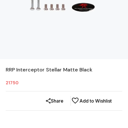
RRP Interceptor Stellar Matte Black
21750
Share
Add to Wishlist