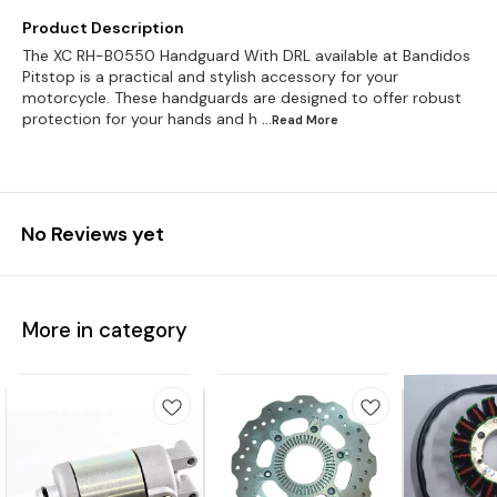
Product Description
The XC RH-B0550 Handguard With DRL available at Bandidos
Pitstop is a practical and stylish accessory for your
motorcycle. These handguards are designed to offer robust
protection for your hands and h
...Read
More
No Reviews yet
More in category