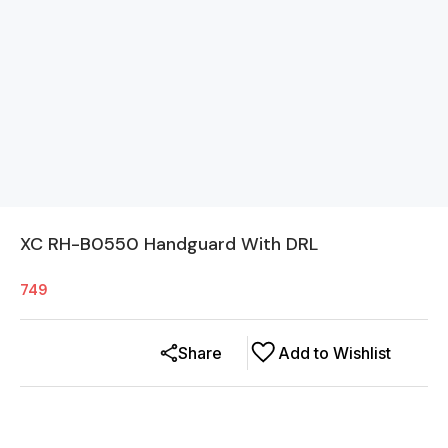
XC RH-B0550 Handguard With DRL
749
Share
Add to Wishlist