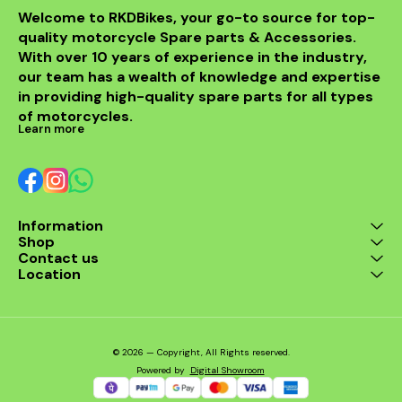
Welcome to RKDBikes, your go-to source for top-
quality motorcycle Spare parts & Accessories. 
With over 10 years of experience in the industry, 
our team has a wealth of knowledge and expertise 
in providing high-quality spare parts for all types 
of motorcycles.
Learn more
Information
Shop
Contact us
Location
© 2026 — Copyright, All Rights reserved.
Powered
by
Digital Showroom