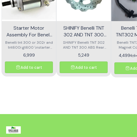
Starter Motor
SHINIFY Benelli TNT
Benell
Assembly For Benelli
302 AND TNT 300
TNT302 M
Tnt 300 Or Tnt 600i
ABS Rear Disc plate
Ass
Benelli tnt 300 or 302r and
SHINIFY Benelli TNT 302
Benelli TN
tnt600i gt600 \nstarter
AND TNT 300 ABS Rear
Magnet Co
Motor assembly
Disc plate
6,999
5,249
4,499
6,
Add to cart
Add to cart
Add