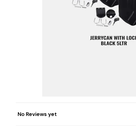
No Reviews yet