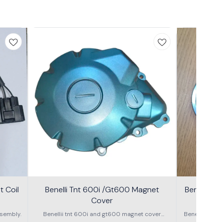
 Coil
Benelli Tnt 600i /Gt600 Magnet
Benelli T
Cover
600g
sembly.
Benellii tnt 600i and gt600 magnet cover
Benelli TNT
assembly
S