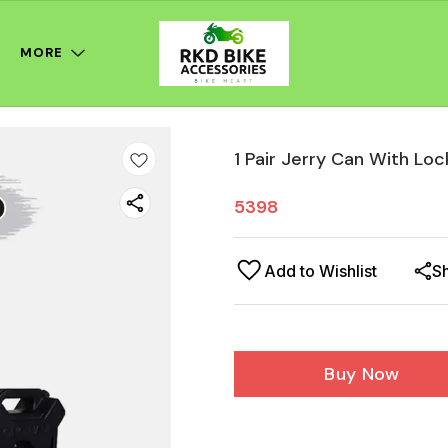
MORE
1 Pair Jerry Can With Loc
5398
Add to Wishlist
S
Buy Now