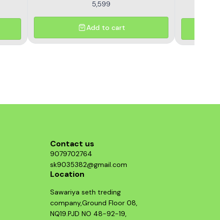
5,599
Add to cart
Contact us
9079702764
sk9035382@gmail.com
Location
Sawariya seth treding
company,Ground Floor 08,
NQ19.PJD NO 48-92-19,