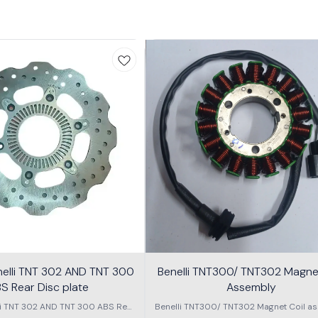
nelli TNT 302 AND TNT 300
Benelli TNT300/ TNT302 Magnet
S Rear Disc plate
Assembly
li TNT 302 AND TNT 300 ABS Rear
Benelli TNT300/ TNT302 Magnet Coil as
Disc plate