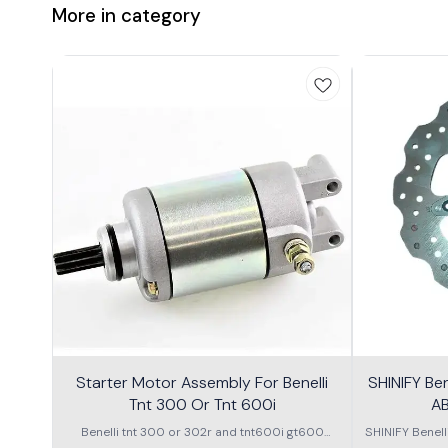
More in category
Starter Motor Assembly For Benelli
SHINIFY Be
Tnt 300 Or Tnt 600i
AB
Benelli tnt 300 or 302r and tnt600i gt600
SHINIFY Benel
\nstarter Motor assembly