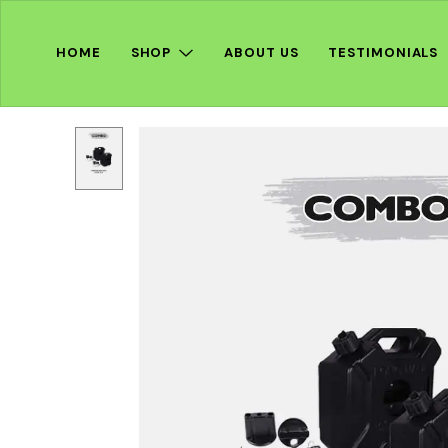
HOME
SHOP
ABOUT US
TESTIMONIALS