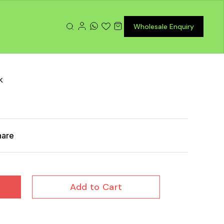
Wholesale Enquiry
k
hare
Add to Cart