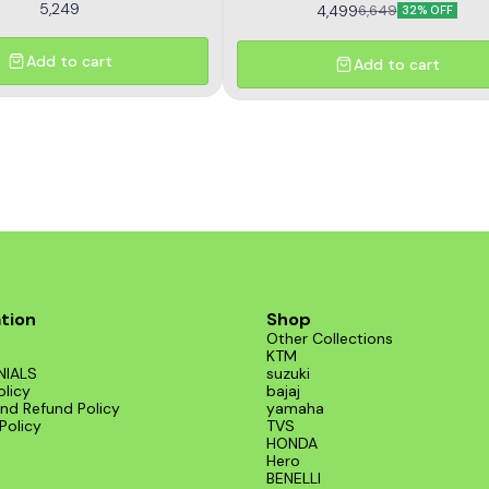
5,249
4,499
6,649
32% OFF
Add to cart
Add to cart
tion
Shop
Other Collections
KTM
NIALS
suzuki
olicy
bajaj
nd Refund Policy
yamaha
Policy
TVS
HONDA
Hero
BENELLI