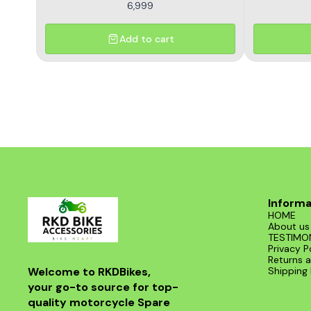
6,999
Add to cart
Informa
HOME
About us
TESTIMO
Privacy P
Returns a
Welcome to RKDBikes, 
Shipping 
your go-to source for top-
quality motorcycle Spare 