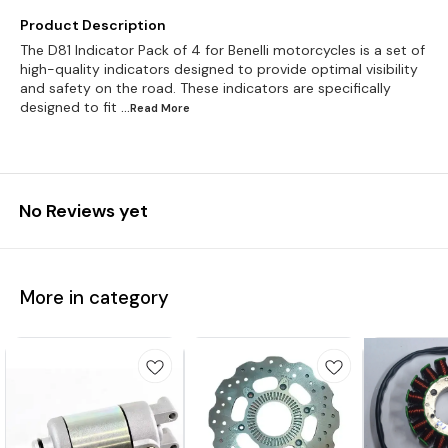
Product Description
The D81 Indicator Pack of 4 for Benelli motorcycles is a set of
high-quality indicators designed to provide optimal visibility
and safety on the road. These indicators are specifically
designed to fit
...Read
More
No Reviews yet
More in category