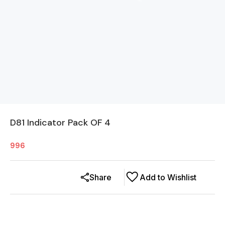
D81 Indicator Pack OF 4
996
Share
Add to Wishlist