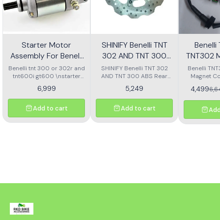
Starter Motor
SHINIFY Benelli TNT
Benell
Assembly For Benelli
302 AND TNT 300
TNT302 M
Tnt 300 Or Tnt 600i
ABS Rear Disc plate
Ass
Benelli tnt 300 or 302r and
SHINIFY Benelli TNT 302
Benelli TN
tnt600i gt600 \nstarter
AND TNT 300 ABS Rear
Magnet Co
Motor assembly
Disc plate
6,999
5,249
4,499
6,
Add to cart
Add to cart
Add