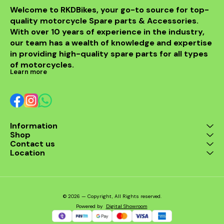
Welcome to RKDBikes, your go-to source for top-
quality motorcycle Spare parts & Accessories. 
With over 10 years of experience in the industry, 
our team has a wealth of knowledge and expertise 
in providing high-quality spare parts for all types 
of motorcycles.
Learn more
Information
Shop
Contact us
Location
© 2026 — Copyright, All Rights reserved.
Powered
by
Digital Showroom