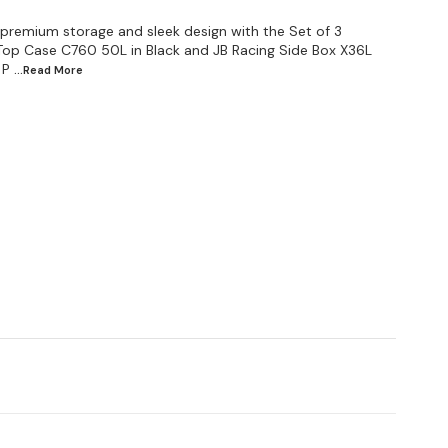
 premium storage and sleek design with the Set of 3
Top Case C760 50L in Black and JB Racing Side Box X36L
 P
...Read
More