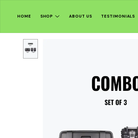
HOME
SHOP
ABOUT US
TESTIMONIALS