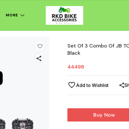
MORE
Set Of 3 Combo Of JB TC
Black
44498
Add to Wishlist
S
Buy Now