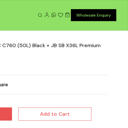
Wholesale Enquiry
 C760 (50L) Black + JB SB X36L Premium
hare
Add to Cart