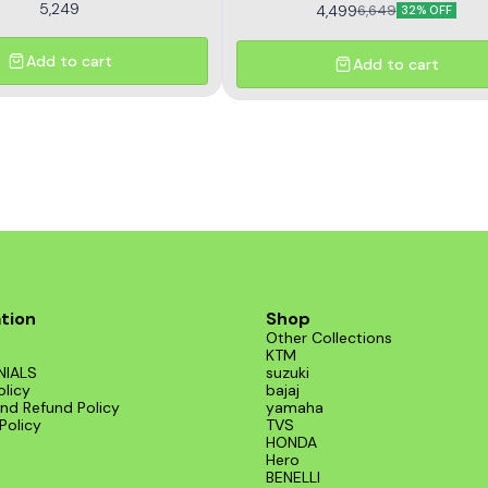
5,249
4,499
6,649
32% OFF
Add to cart
Add to cart
tion
Shop
Other Collections
KTM
NIALS
suzuki
olicy
bajaj
nd Refund Policy
yamaha
Policy
TVS
HONDA
Hero
BENELLI