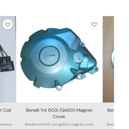
 Coil
Benelli Tnt 600i /Gt600 Magnet
Benelli T
Cover
600g
sembly.
Benellii tnt 600i and gt600 magnet cover
Benelli TNT
assembly
S