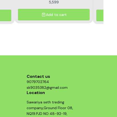
5,599
Add to cart
Contact us
9079702764
sk9035382@gmail.com
Location
Sawariya seth treding
company,Ground Floor 08,
NQ19.PJD NO 48-92-19,