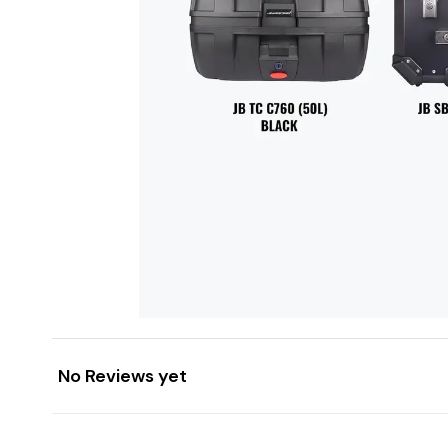
No Reviews yet