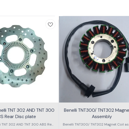
nelli TNT 302 AND TNT 300
Benelli TNT300/ TNT302 Magnet
S Rear Disc plate
Assembly
li TNT 302 AND TNT 300 ABS Rear
Benelli TNT300/ TNT302 Magnet Coil as
Disc plate