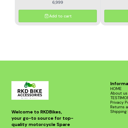
6,999
Add to cart
Informa
HOME
About us
TESTIMO
Privacy P
Returns a
Welcome to RKDBikes, 
Shipping 
your go-to source for top-
quality motorcycle Spare 