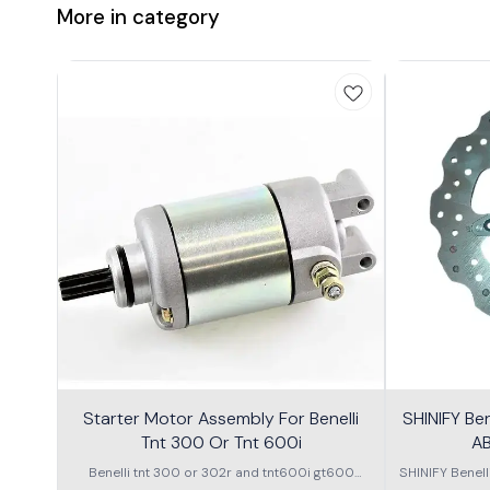
More in category
Starter Motor Assembly For Benelli
SHINIFY Be
Tnt 300 Or Tnt 600i
AB
Benelli tnt 300 or 302r and tnt600i gt600
SHINIFY Benel
\nstarter Motor assembly