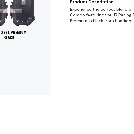
Product Description
Experience the perfect blend of
Combo featuring the JB Racing 
Premium in Black from Bandidos