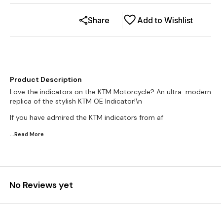
Share
Add to Wishlist
Product Description
Love the indicators on the KTM Motorcycle? An ultra-modern
replica of the stylish KTM OE Indicator!\n
If you have admired the KTM indicators from af
...Read
More
No Reviews yet