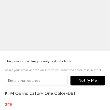
This product is temporarily out of stock
Share your email and we will inform you when the product is in stock
Notify Me
KTM OE Indicator- One Color-D81
249