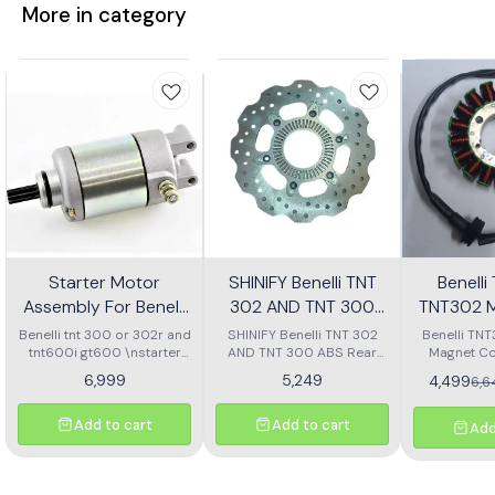
More in category
Starter Motor
SHINIFY Benelli TNT
Benell
Assembly For Benelli
302 AND TNT 300
TNT302 M
Tnt 300 Or Tnt 600i
ABS Rear Disc plate
Ass
Benelli tnt 300 or 302r and
SHINIFY Benelli TNT 302
Benelli TN
tnt600i gt600 \nstarter
AND TNT 300 ABS Rear
Magnet Co
Motor assembly
Disc plate
6,999
5,249
4,499
6,
Add to cart
Add to cart
Add