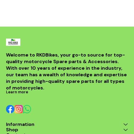
Welcome to RKDBikes, your go-to source for top-
quality motorcycle Spare parts & Accessories. 
With over 10 years of experience in the industry, 
our team has a wealth of knowledge and expertise 
in providing high-quality spare parts for all types 
of motorcycles.
Learn more
Information
Shop