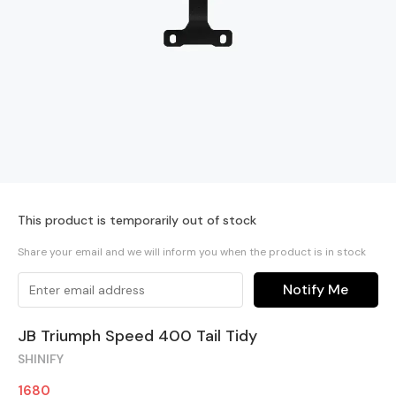
This product is temporarily out of stock
Share your email and we will inform you when the product is in stock
Notify Me
JB Triumph Speed 400 Tail Tidy
SHINIFY
1680