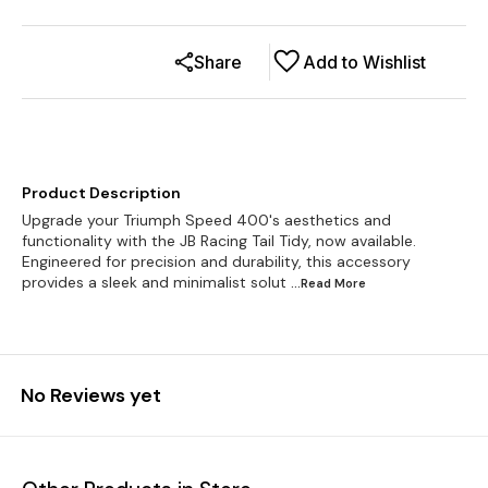
Share
Add to Wishlist
Product Description
Upgrade your Triumph Speed 400's aesthetics and
functionality with the JB Racing Tail Tidy, now available.
Engineered for precision and durability, this accessory
provides a sleek and minimalist solut
...Read
More
No Reviews yet