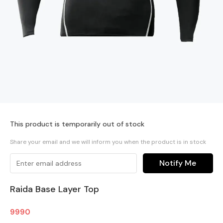
This product is temporarily out of stock
Share your email and we will inform you when the product is in stock
Notify Me
Raida Base Layer Top
9990