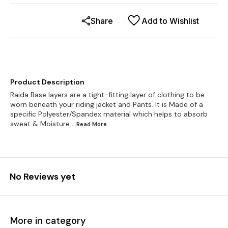
Share
Add to Wishlist
Product Description
Raida Base layers are a tight-fitting layer of clothing to be
worn beneath your riding jacket and Pants. It is Made of a
specific Polyester/Spandex material which helps to absorb
sweat & Moisture
...Read
More
No Reviews yet
More in category