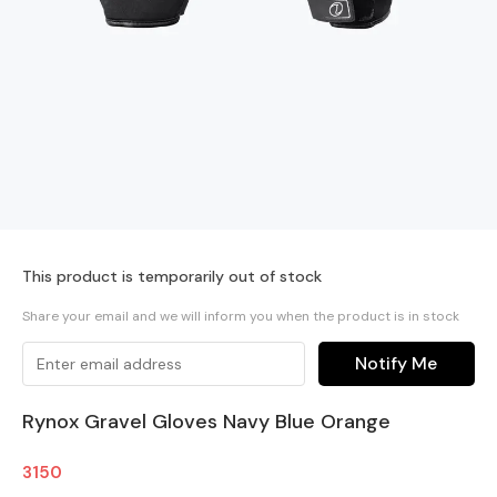
This product is temporarily out of stock
Share your email and we will inform you when the product is in stock
Notify Me
Rynox Gravel Gloves Navy Blue Orange
3150