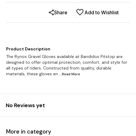
Share
Add to Wishlist
Product Description
The Rynox Gravel Gloves available at Bandidos Pitstop are
designed to offer optimal protection, comfort, and style for
all types of riders. Constructed from quality, durable
materials, these gloves en
...Read
More
No Reviews yet
More in category