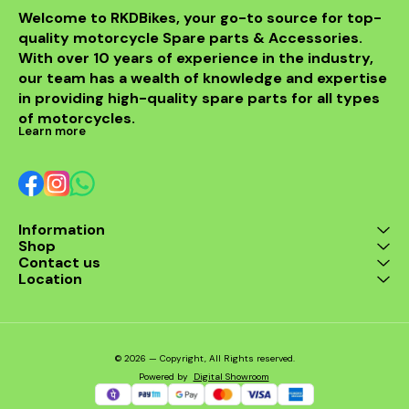
process and compatibility
difficult. With all these are
Welcome to RKDBikes, your go-to source for top-
with various motorcycle
you still not open to
quality motorcycle Spare parts & Accessories. 
models, the HJG 4 LED
reasons why you will need
Sports With Cap Fog Light
paddock stands for your
With over 10 years of experience in the industry, 
seamlessly integrates into
motorcycles? Our
our team has a wealth of knowledge and expertise 
your bike's design,
universal paddock Stand is
in providing high-quality spare parts for all types 
enhancing both
the ideal stand For Lifting a
functionality and
motorcycle’s back end
of motorcycles.
aesthetics.
on any occasion. Our
Learn more
motorcycle rear paddock
stands have a unique width
arm that allows you to
raise the rear of your
motorcycle making it
easier to clean and
Information
maintain the tires and even
Shop
saving you some garage
space./div>\n/div>
Contact us
Location
© 2026 — Copyright, All Rights reserved.
Powered
by
Digital Showroom