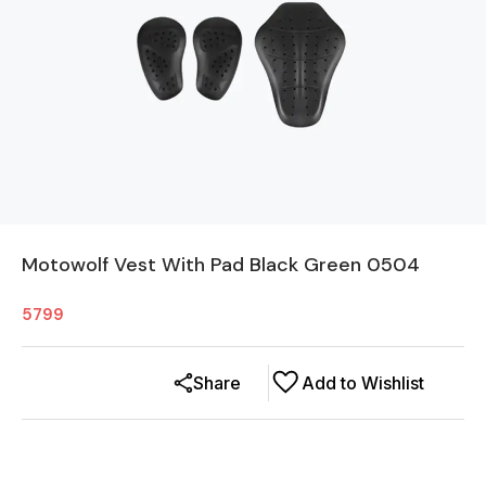
Motowolf Vest With Pad Black Green 0504
5799
Share
Add to Wishlist