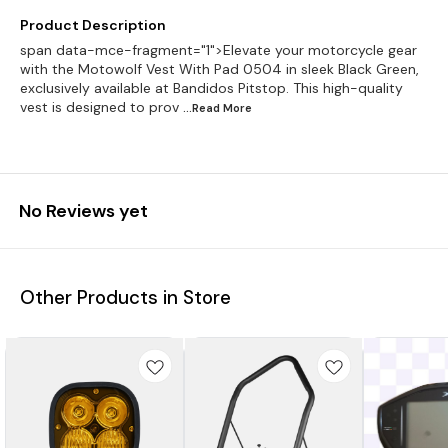
Product Description
span data-mce-fragment="1">Elevate your motorcycle gear
with the Motowolf Vest With Pad 0504 in sleek Black Green,
exclusively available at Bandidos Pitstop. This high-quality
vest is designed to prov
...Read
More
No Reviews yet
Other Products in Store