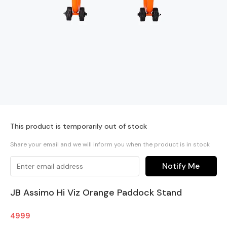
This product is temporarily out of stock
Share your email and we will inform you when the product is in stock
Notify Me
JB Assimo Hi Viz Orange Paddock Stand
4999