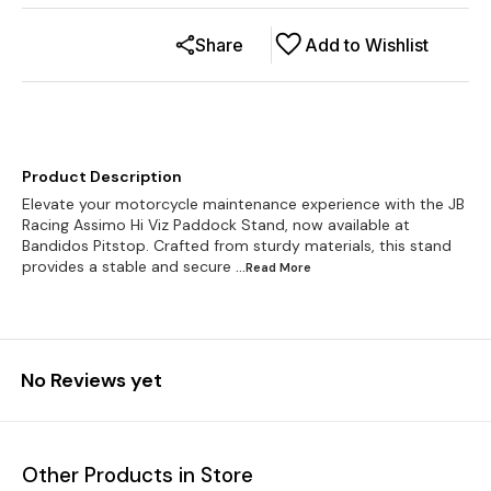
Share
Add to Wishlist
Product Description
Elevate your motorcycle maintenance experience with the JB
Racing Assimo Hi Viz Paddock Stand, now available at
Bandidos Pitstop. Crafted from sturdy materials, this stand
provides a stable and secure
...Read
More
No Reviews yet
Other Products in Store