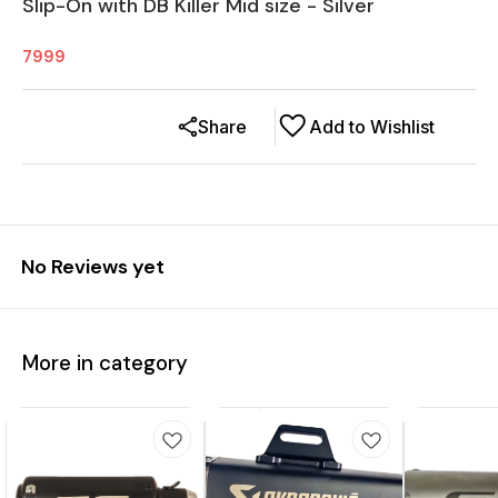
Slip-On with DB Killer Mid size - Silver
7999
Share
Add to Wishlist
No Reviews yet
More in category