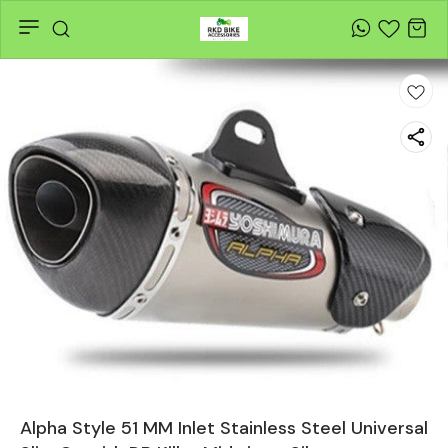
Alpha Style 51 MM Inlet Stainless Steel Universal