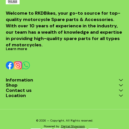
for any rider
fitment al
installati
Welcome to RKDBikes, your go-to source for top-
models, in
quality motorcycle Spare parts & Accessories. 
from BENELLI
With over 10 years of experience in the industry, 
ride's per
style with t
our team has a wealth of knowledge and expertise 
exhaus
in providing high-quality spare parts for all types 
of motorcycles.
Learn more
Information
Shop
Contact us
Location
© 2026 — Copyright, All Rights reserved.
Powered
by
Digital Showroom