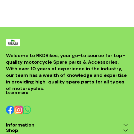
not only 
aesthetic a
bike but al
powerful sou
DB killer.
high-quality 
it ensures 
resistance 
making it a 
for any rider
fitment al
installati
Welcome to RKDBikes, your go-to source for top-
models, in
quality motorcycle Spare parts & Accessories. 
from BENELLI
With over 10 years of experience in the industry, 
ride's per
style with t
our team has a wealth of knowledge and expertise 
exhaus
in providing high-quality spare parts for all types 
of motorcycles.
Learn more
Information
Shop