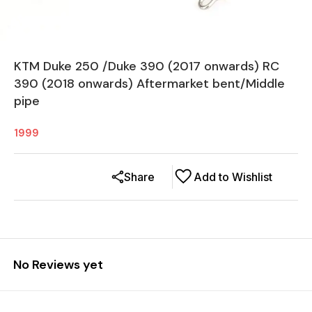
KTM Duke 250 /Duke 390 (2017 onwards) RC
390 (2018 onwards) Aftermarket bent/Middle
pipe
1999
Share
Add to Wishlist
No Reviews yet