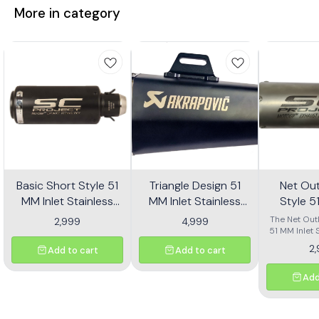
More in category
Basic Short Style 51
Triangle Design 51
Net Out
MM Inlet Stainless
MM Inlet Stainless
Style 5
Steel Universal Slip-
Steel Universal Slip-
Stainl
The Net Outl
2,999
4,999
On Without DB Killer
On With DB Killer Mid
51 MM Inlet 
Univers
Universal
Short Size - Black
Size - Black
Without
2
Add to cart
Add to cart
designed for
Short Si
a sleek 
upgrade
Add
motorcycle.
size and a p
finish, this 